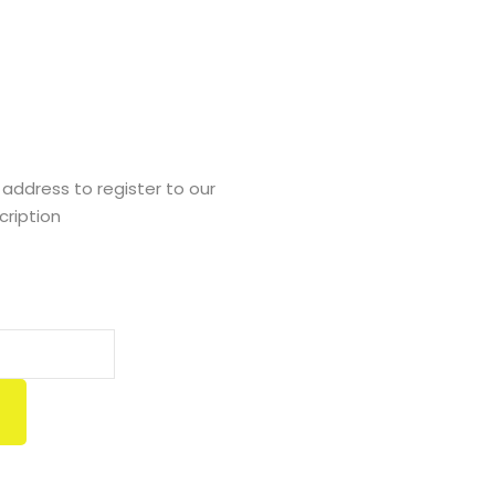
Tom Hurley
Content Creator
 address to register to our
cription