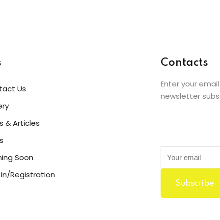
Bob Limones
Student
s
Contacts
Enter your email
tact Us
newsletter subs
ery
 & Articles
s
ing Soon
 In/Registration
Subscribe