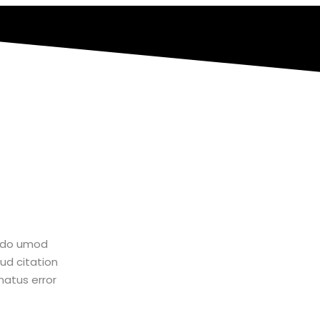
d do umod
“Lorem ipsum dolor amet consectur elit adi
ud citation
tempor ux incididunt enim ad minim veniam q
natus error
laboris nisiste aliquip comodo perspiatix un
sit voluptatem accusantium dolore que la