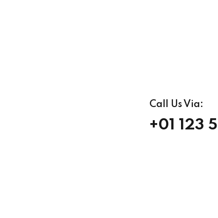
Call Us Via:
+01 123 