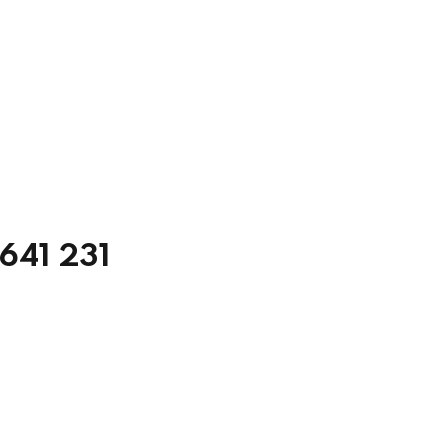
5641 231