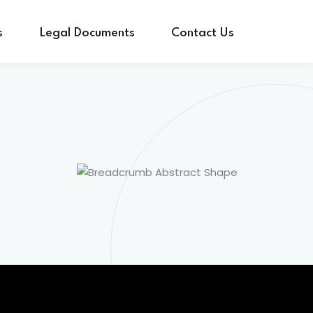
s
Legal Documents
Contact Us