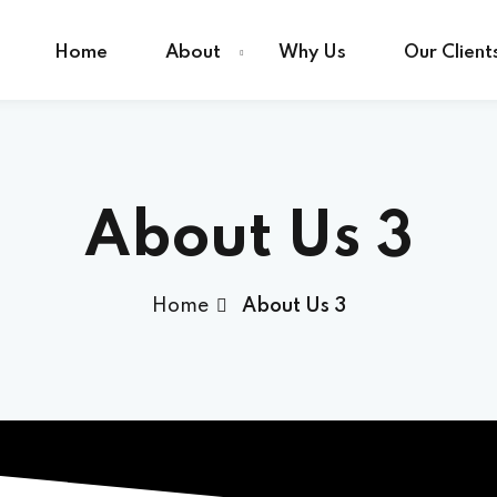
Home
About
Why Us
Our Client
Sign in
Sign up
About Us 3
Sign in
Home
About Us 3
Don’t have an account?
Sign up