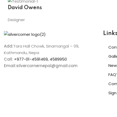
David Owens
Designer
Link
Add:
Tara Hall Chowk, Sinamangal – 09,
Con
Kathmandu, Nepa
Gall
Call:
+977-01-4591469, 4589950
News
Email:silvercornernepal@gmail.com
FAQ’
Com
Sign