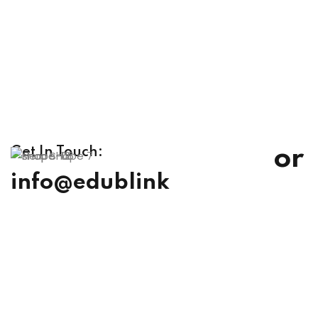
or
Get In Touch:
info@edublink