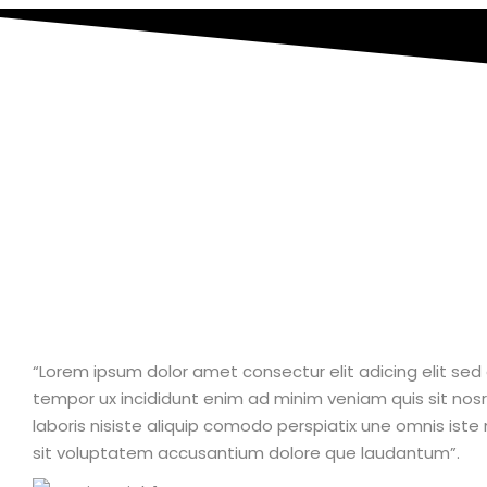
“Lorem ipsum dolor amet consectur elit adicing elit se
tempor ux incididunt enim ad minim veniam quis sit nosr
laboris nisiste aliquip comodo perspiatix une omnis iste 
sit voluptatem accusantium dolore que laudantum”.