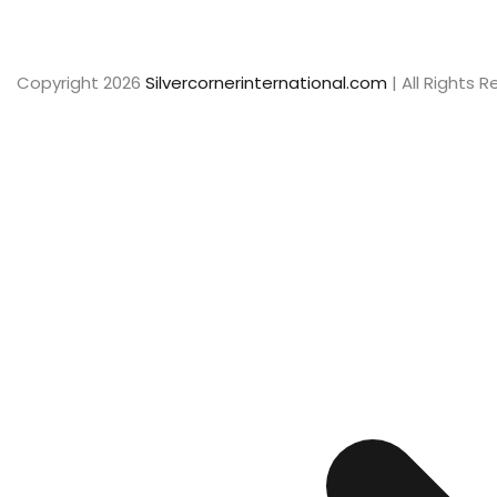
Copyright 2026
Silvercornerinternational.com
| All Rights 