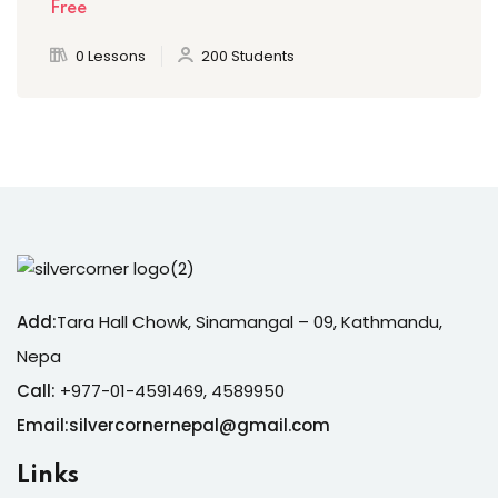
Free
0 Lessons
200 Students
Add:
Tara Hall Chowk, Sinamangal – 09, Kathmandu,
Nepa
Call:
+977-01-4591469, 4589950
Email:silvercornernepal@gmail.com
Links