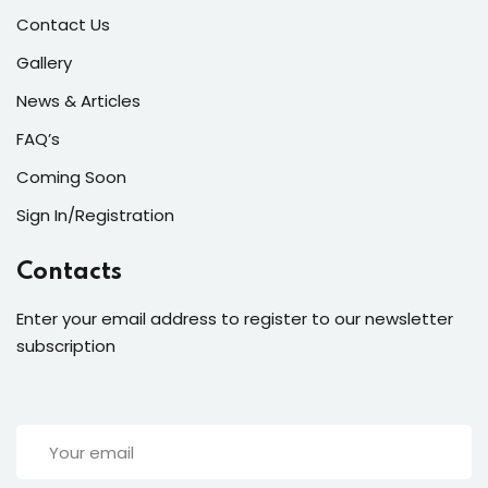
Contact Us
Gallery
News & Articles
FAQ’s
Coming Soon
Sign In/Registration
Contacts
Enter your email address to register to our newsletter
subscription