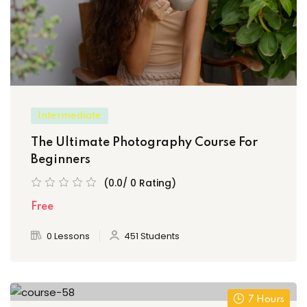
Intermediate
The Ultimate Photography Course For
Beginners
(0.0/ 0 Rating)
Free
0 Lessons
451 Students
7 Hours