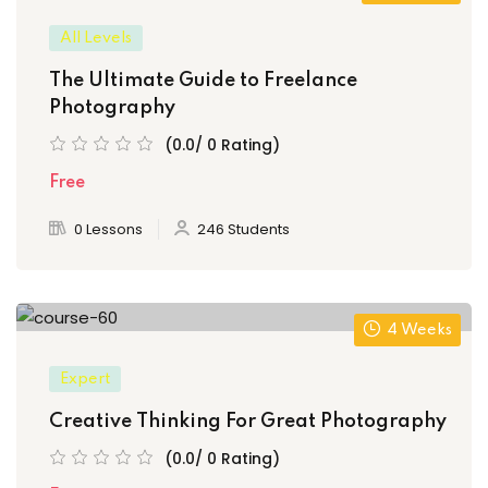
All Levels
The Ultimate Guide to Freelance
Photography
(0.0/ 0 Rating)
Free
0 Lessons
246 Students
4 Weeks
Expert
Creative Thinking For Great Photography
(0.0/ 0 Rating)