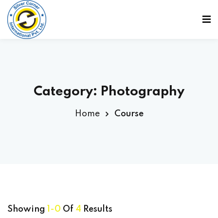
Sign in
Sign up
Sign in
Don’t have an account?
Sign up
Category:
Photography
Home
Course
Lost your password?
Remember me
Showing
1-0
Of
4
Results