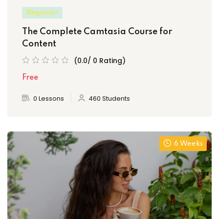
Beginner
The Complete Camtasia Course for
Content
(0.0/ 0 Rating)
Free
0 Lessons
460 Students
6 Weeks