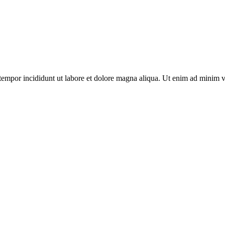
tempor incididunt ut labore et dolore magna aliqua. Ut enim ad minim v