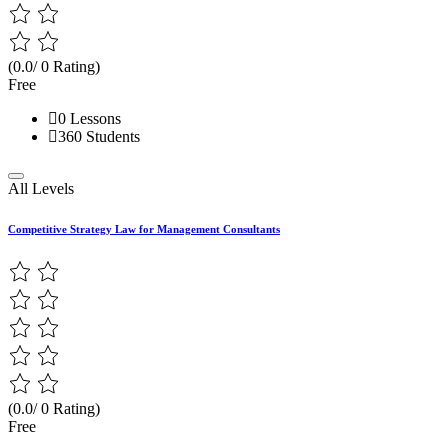
(0.0/ 0 Rating)
Free
0 Lessons
360 Students
All Levels
Competitive Strategy Law for Management Consultants
(0.0/ 0 Rating)
Free