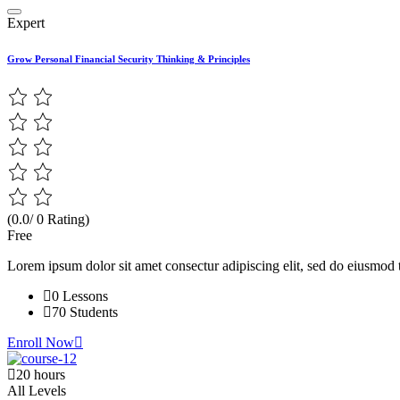
Expert
Grow Personal Financial Security Thinking & Principles
(0.0/ 0 Rating)
Free
Lorem ipsum dolor sit amet consectur adipiscing elit, sed do eiusmod 
0 Lessons
70 Students
Enroll Now
20 hours
All Levels