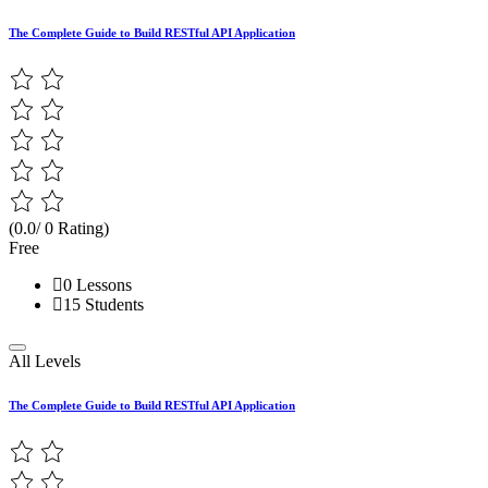
The Complete Guide to Build RESTful API Application
(0.0/ 0 Rating)
Free
0 Lessons
15 Students
All Levels
The Complete Guide to Build RESTful API Application