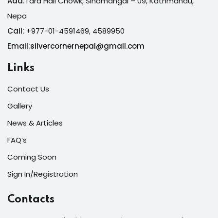
Add:
Tara Hall Chowk, Sinamangal – 09, Kathmandu,
Nepa
Call:
+977-01-4591469, 4589950
Email:silvercornernepal@gmail.com
Links
Contact Us
Gallery
News & Articles
FAQ’s
Coming Soon
Sign In/Registration
Contacts