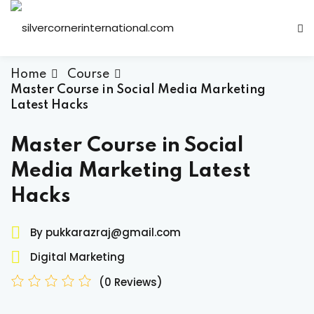
Sign in
Sign up
Sign in
Home
Course
Master Course in Social Media Marketing
Don’t have an account?
Sign up
Latest Hacks
Master Course in Social
Media Marketing Latest
Hacks
By pukkarazraj@gmail.com
Lost your password?
Remember me
Digital Marketing
(0 Reviews)
ts