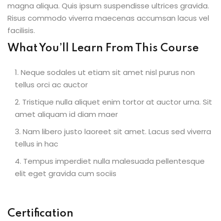
magna aliqua. Quis ipsum suspendisse ultrices gravida.
Risus commodo viverra maecenas accumsan lacus vel
facilisis.
What You’ll Learn From This Course
Neque sodales ut etiam sit amet nisl purus non
tellus orci ac auctor
Tristique nulla aliquet enim tortor at auctor urna. Sit
amet aliquam id diam maer
Nam libero justo laoreet sit amet. Lacus sed viverra
tellus in hac
Tempus imperdiet nulla malesuada pellentesque
elit eget gravida cum sociis
Certification