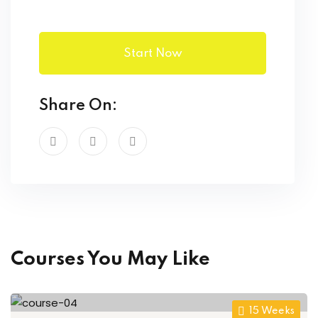
Start Now
Share On:
Courses You May Like
15 Weeks