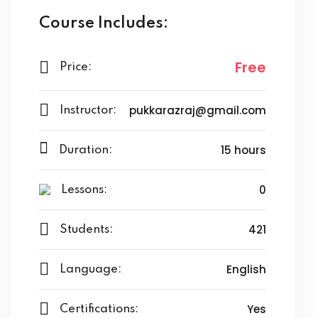
Course Includes:
Free
Price:
pukkarazraj@gmail.com
Instructor:
15 hours
Duration:
0
Lessons:
421
Students:
English
Language:
Yes
Certifications: