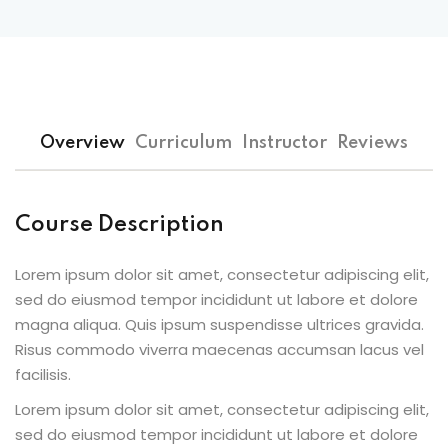
Sign up
Already have an account?
Sign in
Overview
Curriculum
Instructor
Reviews
Course Description
Lorem ipsum dolor sit amet, consectetur adipiscing elit,
sed do eiusmod tempor incididunt ut labore et dolore
magna aliqua. Quis ipsum suspendisse ultrices gravida.
Risus commodo viverra maecenas accumsan lacus vel
facilisis.
Lorem ipsum dolor sit amet, consectetur adipiscing elit,
sed do eiusmod tempor incididunt ut labore et dolore