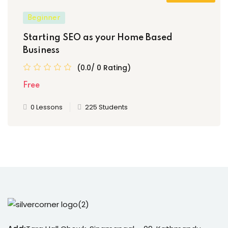
Beginner
Starting SEO as your Home Based
Business
(0.0/ 0 Rating)
Free
0 Lessons
225 Students