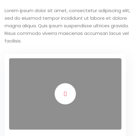
Lorem ipsum dolor sit amet, consectetur adipiscing elit,
sed do eiusmod tempor incididunt ut labore et dolore
magna aliqua. Quis ipsum suspendisse ultrices gravida.
Risus commodo viverra maecenas accumsan lacus vel
facilisis.