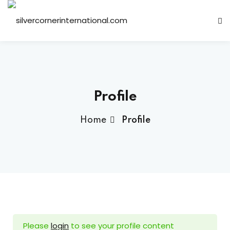
Sign in
Sign up
Sign in
Don’t have an account?
Sign up
Profile
Home
Profile
ts
Lost your password?
Remember me
Please
login
to see your profile content