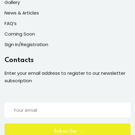
Gallery
News & Articles
FAQ’s
Coming Soon
Sign In/Registration
Contacts
Enter your email address to register to our newsletter
subscription
Subscribe