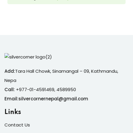
Add:
Tara Hall Chowk, Sinamangal – 09, Kathmandu,
Nepa
Call:
+977-01-4591469, 4589950
Email:silvercornernepal@gmail.com
Links
Contact Us