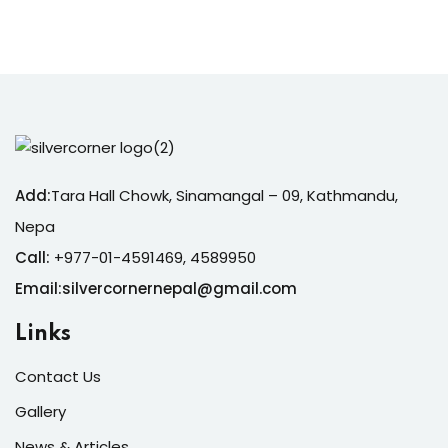
Sign up
Already have an account?
Sign in
Add:
Tara Hall Chowk, Sinamangal – 09, Kathmandu,
Nepa
Call:
+977-01-4591469, 4589950
Email:silvercornernepal@gmail.com
Links
Contact Us
Gallery
News & Articles