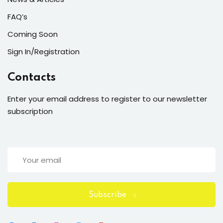
FAQ’s
Coming Soon
Sign In/Registration
Contacts
Enter your email address to register to our newsletter
subscription
Subscribe