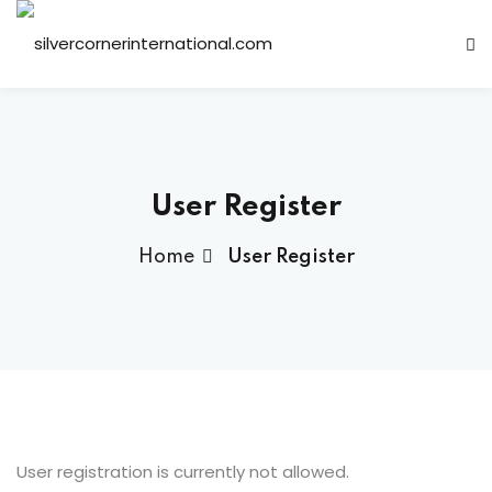
Sign in
Sign up
Sign in
Don’t have an account?
Sign up
User Register
Home
User Register
Lost your password?
Remember me
ts
User registration is currently not allowed.