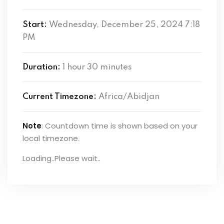
Start:
Wednesday, December 25, 2024 7:18
PM
Duration:
1 hour 30 minutes
Current Timezone:
Africa/Abidjan
Note
: Countdown time is shown based on your
local timezone.
Loading..Please wait..