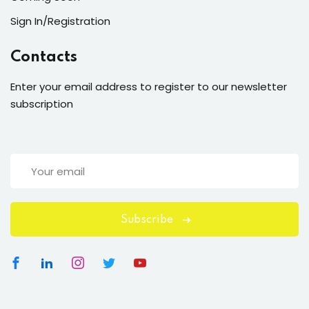
Sign In/Registration
Contacts
Enter your email address to register to our newsletter
subscription
Subscribe