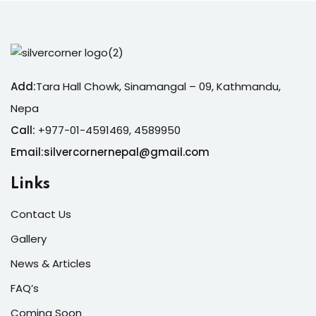
Add:
Tara Hall Chowk, Sinamangal – 09, Kathmandu,
Nepa
Call:
+977-01-4591469, 4589950
Email:silvercornernepal@gmail.com
Links
Contact Us
Gallery
News & Articles
FAQ’s
Coming Soon