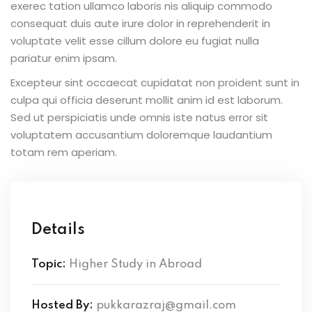
exerec tation ullamco laboris nis aliquip commodo
consequat duis aute irure dolor in reprehenderit in
voluptate velit esse cillum dolore eu fugiat nulla
pariatur enim ipsam.
Excepteur sint occaecat cupidatat non proident sunt in
culpa qui officia deserunt mollit anim id est laborum.
Sed ut perspiciatis unde omnis iste natus error sit
voluptatem accusantium doloremque laudantium
totam rem aperiam.
Details
Topic:
Higher Study in Abroad
Hosted By:
pukkarazraj@gmail.com