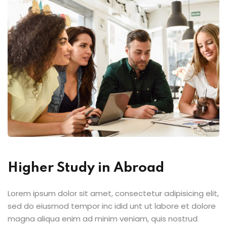
ts
Sign up
Already have an account?
Sign in
Higher Study in Abroad
Lorem ipsum dolor sit amet, consectetur adipisicing elit,
sed do eiusmod tempor inc idid unt ut labore et dolore
magna aliqua enim ad minim veniam, quis nostrud