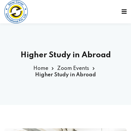
Sign in
Sign up
Sign in
Don’t have an account?
Sign up
Higher Study in Abroad
Home
Zoom Events
Higher Study in Abroad
Lost your password?
Remember me