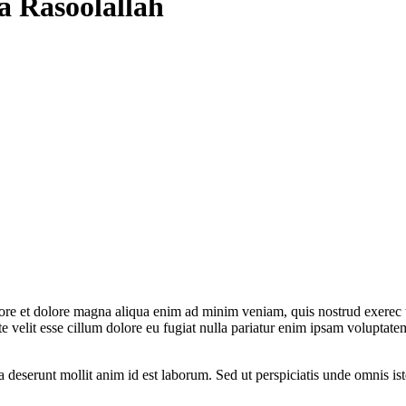
a Rasoolallah
bore et dolore magna aliqua enim ad minim veniam, quis nostrud exerec t
 velit esse cillum dolore eu fugiat nulla pariatur enim ipsam voluptatem
a deserunt mollit anim id est laborum. Sed ut perspiciatis unde omnis is