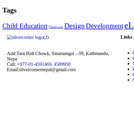
Tags
eL
Design
Child Education
Development
Classroom
Links
Add:
Tara Hall Chowk, Sinamangal – 09, Kathmandu,
Nepa
Call:
+977-01-4591469, 4589950
Email:silvercornernepal@gmail.com