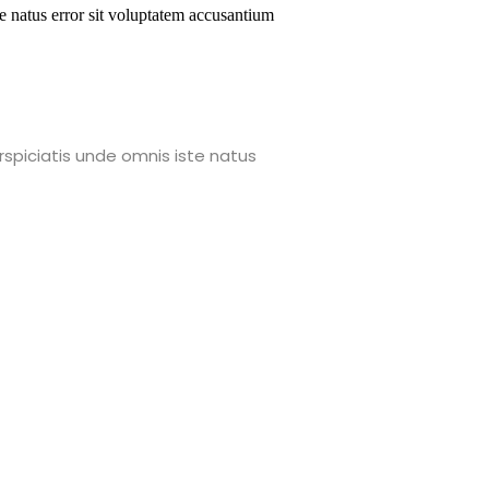
te natus error sit voluptatem accusantium
rspiciatis unde omnis iste natus