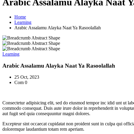
Arabic Assalamu Alayka Naat Y
Home
Learning
Arabic Assalamu Alayka Naat Ya Rasoolallah
Learning
Arabic Assalamu Alayka Naat Ya Rasoolallah
25 Oct, 2023
Com 0
Consectetur adipisicing elit, sed do eiusmod tempor inc idid unt ut la
commodo consequat. Duis aute irure dolor in reprehenderit in voluptate
aut fugit sed quia consequuntur magni dolores.
Excepteur sint occaecat cupidatat non proident sunt in culpa qui offici
doloremque laudantium totam rem aperiam.