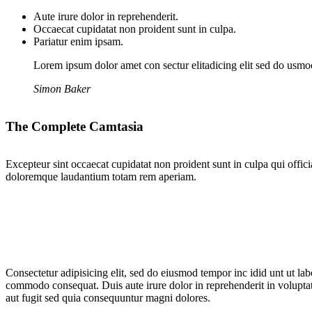
Aute irure dolor in reprehenderit.
Occaecat cupidatat non proident sunt in culpa.
Pariatur enim ipsam.
Lorem ipsum dolor amet con sectur elitadicing elit sed do usm
Simon Baker
The Complete Camtasia
Excepteur sint occaecat cupidatat non proident sunt in culpa qui offici
doloremque laudantium totam rem aperiam.
Consectetur adipisicing elit, sed do eiusmod tempor inc idid unt ut la
commodo consequat. Duis aute irure dolor in reprehenderit in voluptate
aut fugit sed quia consequuntur magni dolores.