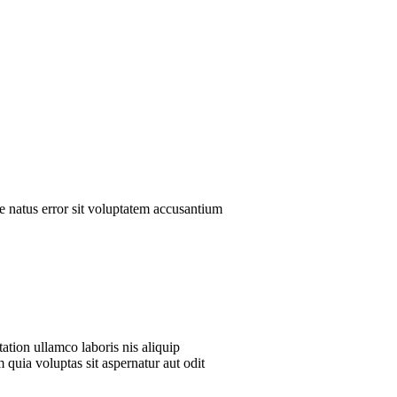
te natus error sit voluptatem accusantium
ation ullamco laboris nis aliquip
 quia voluptas sit aspernatur aut odit