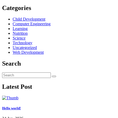
Categories
Child Development
Computer Engineering
Learning
Nutrition
Science
Technology
Uncategorized
Web Development
Search
Latest Post
Hello world!