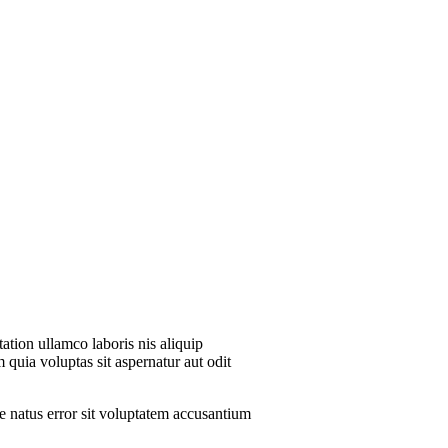
ation ullamco laboris nis aliquip
 quia voluptas sit aspernatur aut odit
te natus error sit voluptatem accusantium