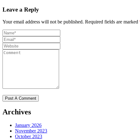
Leave a Reply
Your email address will not be published.
Required fields are marked
Archives
January 2026
November 2023
October 2023