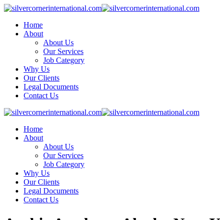
Home
About
About Us
Our Services
Job Category
Why Us
Our Clients
Legal Documents
Contact Us
Home
About
About Us
Our Services
Job Category
Why Us
Our Clients
Legal Documents
Contact Us