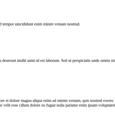
od tempor uincididunt enim minim veniam nostrud.
a deserunt mollit anim id est laborum. Sed ut perspiciatis unde omnis is
bore et dolore magna aliqua enim ad minim veniam, quis nostrud exerec t
 velit esse cillum dolore eu fugiat nulla pariatur enim ipsam voluptatem