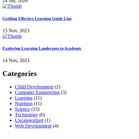
24 Jan, 2026
Crafting Effective Learning Guide Line
15 Nov, 2023
Exploring Learning Landscapes in Academic
14 Nov, 2023
Categories
Child Development
(2)
Computer Engineering
(3)
Learning
(11)
Nutrition
(11)
Science
(15)
Technology
(6)
Uncategorized
(1)
Web Development
(4)