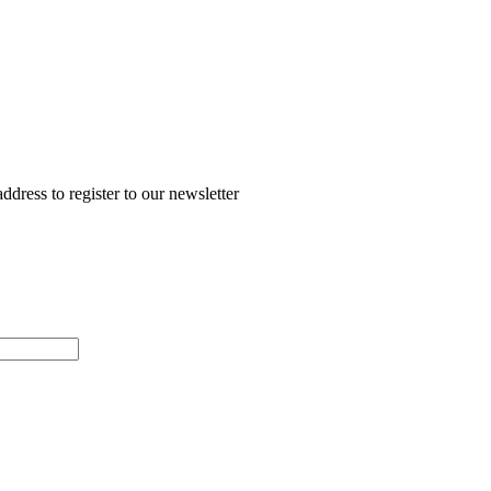
ddress to register to our newsletter