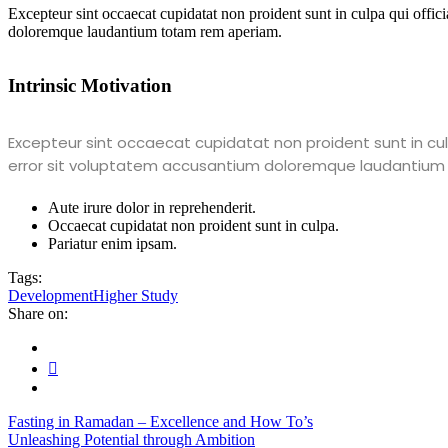
Excepteur sint occaecat cupidatat non proident sunt in culpa qui offici
doloremque laudantium totam rem aperiam.
Intrinsic Motivation
Excepteur sint occaecat cupidatat non proident sunt in culp
error sit voluptatem accusantium doloremque laudantium
Aute irure dolor in reprehenderit.
Occaecat cupidatat non proident sunt in culpa.
Pariatur enim ipsam.
Tags:
Development
Higher Study
Share on:
Fasting in Ramadan – Excellence and How To’s
Unleashing Potential through Ambition