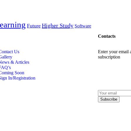
earning
Higher Study
Future
Software
Contacts
Contact Us
Enter your email a
Gallery
subscription
News & Articles
FAQ’s
Coming Soon
Sign In/Registration
Subscribe