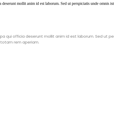
a deserunt mollit anim id est laborum. Sed ut perspiciatis unde omnis is
a qui officia deserunt mollit anim id est laborum. Sed ut pe
 totam rem aperiam.