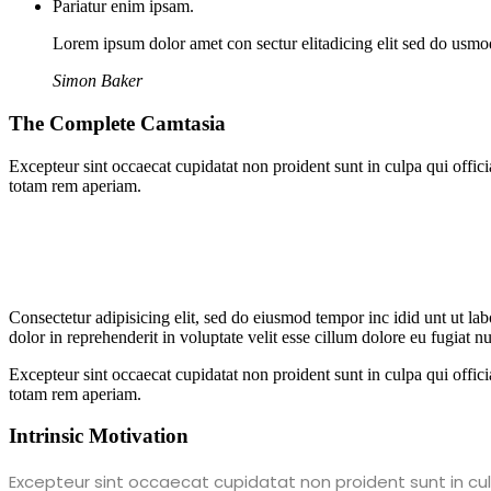
Pariatur enim ipsam.
Lorem ipsum dolor amet con sectur elitadicing elit sed do usm
Simon Baker
The Complete Camtasia
Excepteur sint occaecat cupidatat non proident sunt in culpa qui offic
totam rem aperiam.
Consectetur adipisicing elit, sed do eiusmod tempor inc idid unt ut l
dolor in reprehenderit in voluptate velit esse cillum dolore eu fugiat 
Excepteur sint occaecat cupidatat non proident sunt in culpa qui offic
totam rem aperiam.
Intrinsic Motivation
Excepteur sint occaecat cupidatat non proident sunt in culp