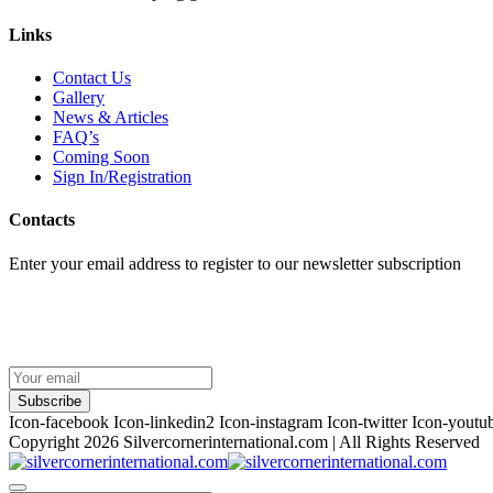
Links
Contact Us
Gallery
News & Articles
FAQ’s
Coming Soon
Sign In/Registration
Contacts
Enter your email address to register to our newsletter subscription
Subscribe
Icon-facebook
Icon-linkedin2
Icon-instagram
Icon-twitter
Icon-youtu
Copyright 2026
Silvercornerinternational.com
| All Rights Reserved