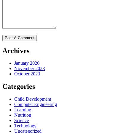
Archives
January 2026
November 2023
October 2023
Categories
Child Development
Computer Engineering
Learning
Nutrition
Science
Technology
Uncategorized