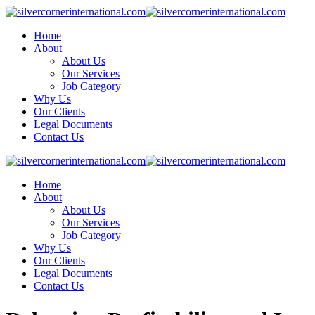
Skip
to
Home
content
About
About Us
Our Services
Job Category
Why Us
Our Clients
Legal Documents
Contact Us
Home
About
About Us
Our Services
Job Category
Why Us
Our Clients
Legal Documents
Contact Us