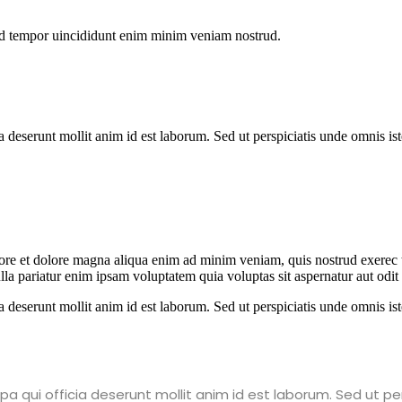
od tempor uincididunt enim minim veniam nostrud.
ia deserunt mollit anim id est laborum. Sed ut perspiciatis unde omnis 
abore et dolore magna aliqua enim ad minim veniam, quis nostrud exerec
nulla pariatur enim ipsam voluptatem quia voluptas sit aspernatur aut odi
ia deserunt mollit anim id est laborum. Sed ut perspiciatis unde omnis 
a qui officia deserunt mollit anim id est laborum. Sed ut pe