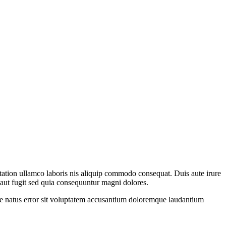
 tation ullamco laboris nis aliquip commodo consequat. Duis aute irure
t aut fugit sed quia consequuntur magni dolores.
iste natus error sit voluptatem accusantium doloremque laudantium