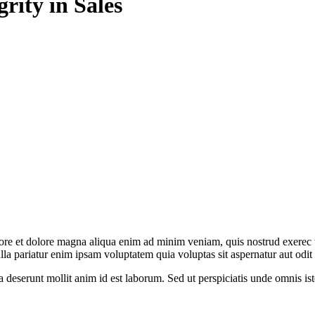
grity in Sales
abore et dolore magna aliqua enim ad minim veniam, quis nostrud exerec
nulla pariatur enim ipsam voluptatem quia voluptas sit aspernatur aut odi
ia deserunt mollit anim id est laborum. Sed ut perspiciatis unde omnis 