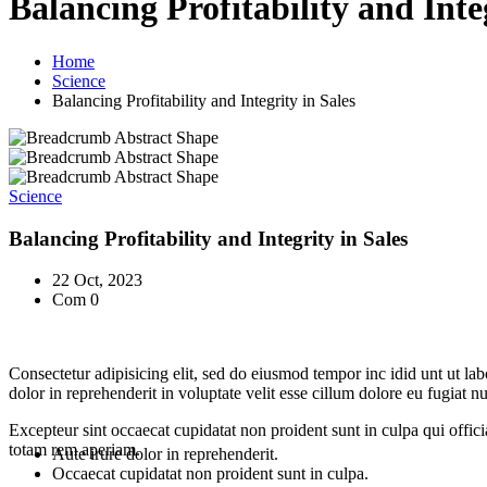
Balancing Profitability and Inte
Home
Science
Balancing Profitability and Integrity in Sales
Science
Balancing Profitability and Integrity in Sales
22 Oct, 2023
Com 0
Consectetur adipisicing elit, sed do eiusmod tempor inc idid unt ut l
dolor in reprehenderit in voluptate velit esse cillum dolore eu fugiat 
Excepteur sint occaecat cupidatat non proident sunt in culpa qui offic
totam rem aperiam.
Aute irure dolor in reprehenderit.
Occaecat cupidatat non proident sunt in culpa.