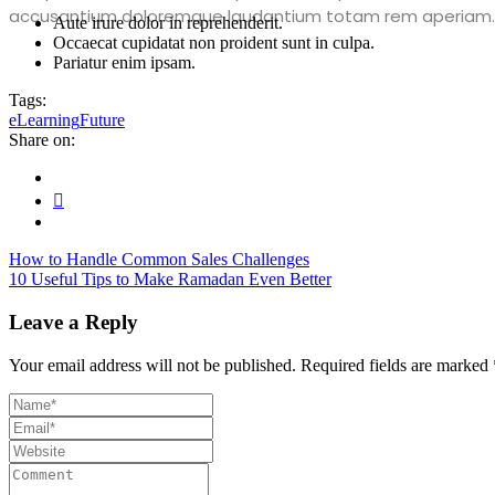
accusantium doloremque laudantium totam rem aperiam.
Aute irure dolor in reprehenderit.
Occaecat cupidatat non proident sunt in culpa.
Pariatur enim ipsam.
Tags:
eLearning
Future
Share on:
How to Handle Common Sales Challenges
10 Useful Tips to Make Ramadan Even Better
Leave a Reply
Your email address will not be published.
Required fields are marked