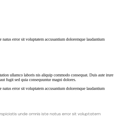
iste natus error sit voluptatem accusantium doloremque laudantium
 tation ullamco laboris nis aliquip commodo consequat. Duis aute irure
t aut fugit sed quia consequuntur magni dolores.
iste natus error sit voluptatem accusantium doloremque laudantium
rspiciatis unde omnis iste natus error sit voluptatem