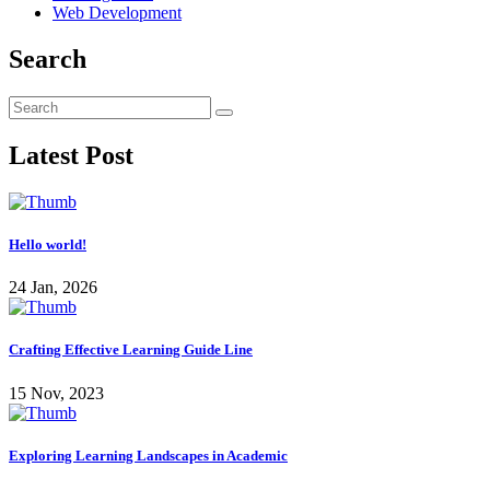
Web Development
Search
Latest Post
Hello world!
24 Jan, 2026
Crafting Effective Learning Guide Line
15 Nov, 2023
Exploring Learning Landscapes in Academic