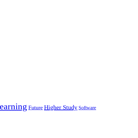
earning
Higher Study
Future
Software