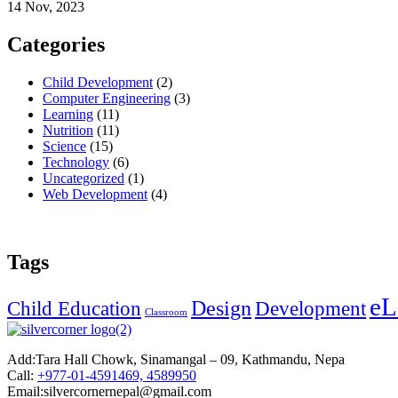
14 Nov, 2023
Categories
Child Development
(2)
Computer Engineering
(3)
Learning
(11)
Nutrition
(11)
Science
(15)
Technology
(6)
Uncategorized
(1)
Web Development
(4)
Tags
eL
Design
Child Education
Development
Classroom
Add:
Tara Hall Chowk, Sinamangal – 09, Kathmandu, Nepa
Call:
+977-01-4591469, 4589950
Email:silvercornernepal@gmail.com