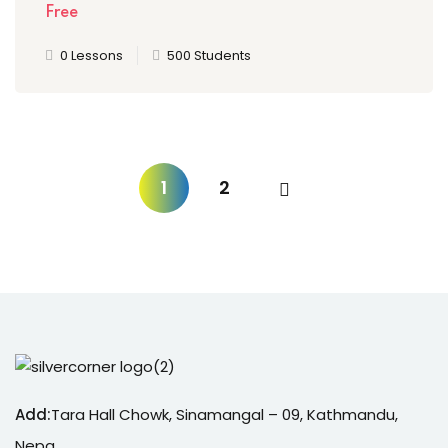
Free
0 Lessons
500 Students
1
2
Add:
Tara Hall Chowk, Sinamangal – 09, Kathmandu,
Nepa