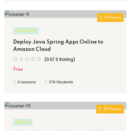
14 Hours
All Levels
Deploy Java Spring Apps Online to
Amazon Cloud
(0.0/ 0 Rating)
Free
0 Lessons
370 Students
35 Hours
Expert