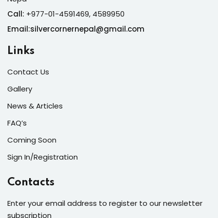
Call:
+977-01-4591469, 4589950
Email:silvercornernepal@gmail.com
Links
Contact Us
Gallery
News & Articles
FAQ’s
Coming Soon
Sign In/Registration
Contacts
Enter your email address to register to our newsletter
subscription