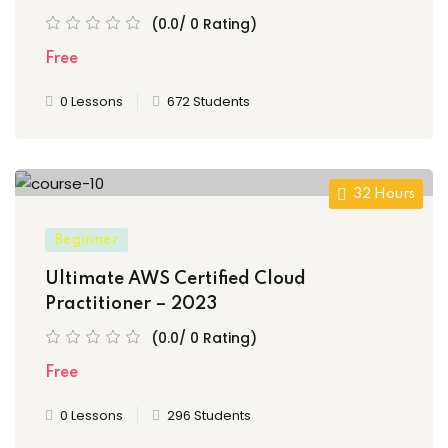
(0.0/ 0 Rating)
Free
0 Lessons
672 Students
32 Hours
Beginner
Ultimate AWS Certified Cloud
Practitioner – 2023
(0.0/ 0 Rating)
Free
0 Lessons
296 Students