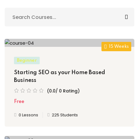
Sign up
Already have an account?
Sign in
15 Weeks
Beginner
Starting SEO as your Home Based
Business
(0.0/ 0 Rating)
Free
0 Lessons
225 Students