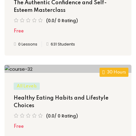
The Authentic Confidence and Self-
Esteem Masterclass
(0.0/ 0 Rating)
Free
0 Lessons
631 Students
30 Hours
All Levels
Healthy Eating Habits and Lifestyle
Choices
(0.0/ 0 Rating)
Free