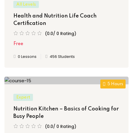
All Levels
Health and Nutrition Life Coach
Certification
(0.0/ 0 Rating)
Free
0 Lessons
456 Students
5 Hours
Expert
Nutrition Kitchen – Basics of Cooking for
Busy People
(0.0/ 0 Rating)