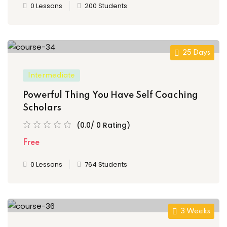
0 Lessons
200 Students
25 Days
Intermediate
Powerful Thing You Have Self Coaching
Scholars
(0.0/ 0 Rating)
Free
0 Lessons
764 Students
3 Weeks