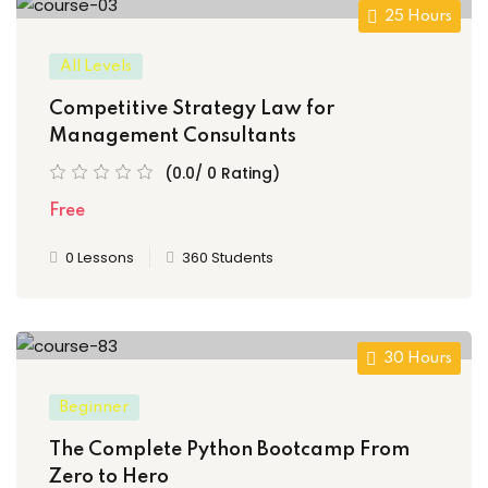
25 Hours
All Levels
Competitive Strategy Law for
Management Consultants
(0.0/ 0 Rating)
Free
0 Lessons
360 Students
30 Hours
Beginner
The Complete Python Bootcamp From
Zero to Hero