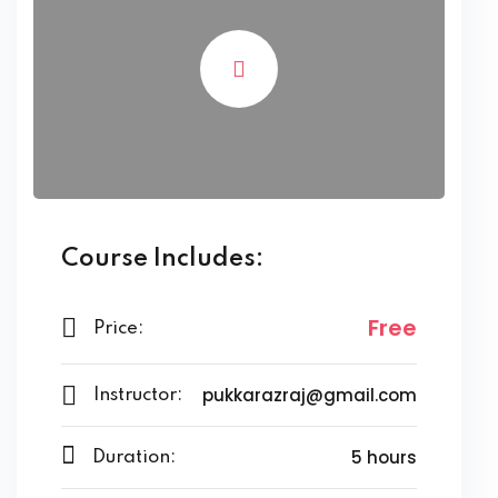
Course Includes:
Free
Price:
pukkarazraj@gmail.com
Instructor:
5 hours
Duration: