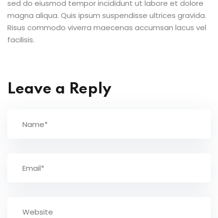
sed do eiusmod tempor incididunt ut labore et dolore
magna aliqua. Quis ipsum suspendisse ultrices gravida.
Risus commodo viverra maecenas accumsan lacus vel
facilisis.
Leave a Reply