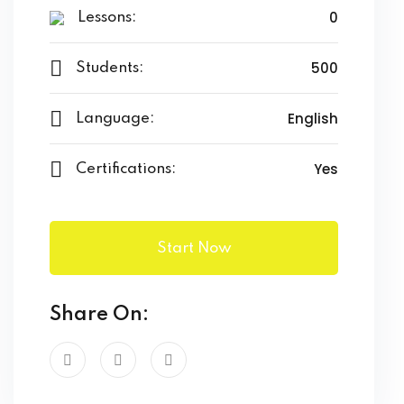
0
Lessons:
500
Students:
English
Language:
Yes
Certifications:
Start Now
Share On: