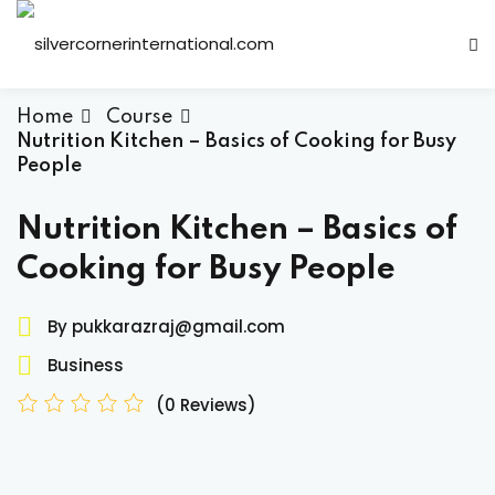
Sign in
Sign up
Sign in
Home
Course
Nutrition Kitchen – Basics of Cooking for Busy
Don’t have an account?
Sign up
People
Nutrition Kitchen – Basics of
Cooking for Busy People
By pukkarazraj@gmail.com
Business
Lost your password?
Remember me
(0 Reviews)
ts