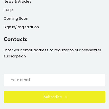
News & Articles
FAQ’s
Coming Soon
Sign In/Registration
Contacts
Enter your email address to register to our newsletter
subscription
Subscribe