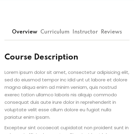
Sign up
Already have an account?
Sign in
Overview
Curriculum
Instructor
Reviews
Course Description
Lorem ipsum dolor sit amet, consectetur adipisicing elit,
sed do eiusmod tempor inc idid unt ut labore et dolore
magna aliqua enim ad minim veniam, quis nostrud
exerec tation ullamco laboris nis aliquip commodo
consequat duis aute irure dolor in reprehenderit in
voluptate velit esse cillum dolore eu fugiat nulla
pariatur enim ipsam.
Excepteur sint occaecat cupidatat non proident sunt in