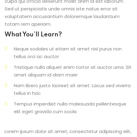
culpa qui officia deserunt mollit anim id est laborum.
Sed ut perspiciatis unde omnis iste natus error sit
voluptatem accusantium doloremque laudantium
totam rem aperiam.
What You’ll Learn?
Neque sodales ut etiam sit amet nisl purus non
tellus orci ac auctor
Tristique nulla aliquet enim tortor at auctor urna. Sit
amet aliquam id diam maer
Nam libero justo laoreet sit amet. Lacus sed viverra
tellus in hac
Tempus imperdiet nulla malesuada pellentesque
elit eget gravida cum sociis
Lorem ipsum dolor sit amet, consectetur adipiscing elit,