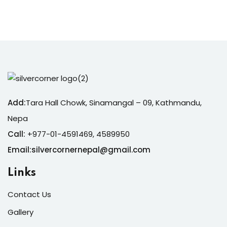
Add:
Tara Hall Chowk, Sinamangal – 09, Kathmandu,
Nepa
Call:
+977-01-4591469, 4589950
Email:silvercornernepal@gmail.com
Links
Contact Us
Gallery