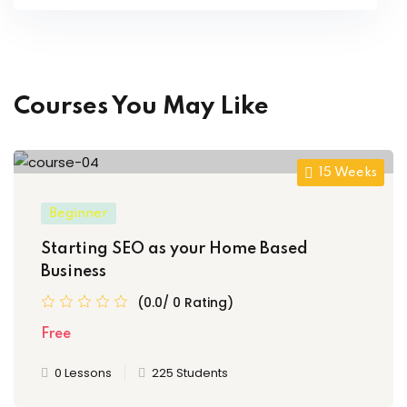
Courses You May Like
15 Weeks
Beginner
Starting SEO as your Home Based
Business
(0.0/ 0 Rating)
Free
0 Lessons
225 Students