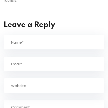
facilisis.
Leave a Reply