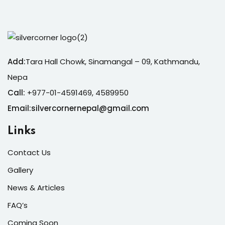
Add:
Tara Hall Chowk, Sinamangal – 09, Kathmandu,
Nepa
Call:
+977-01-4591469, 4589950
Email:silvercornernepal@gmail.com
Links
Contact Us
Gallery
News & Articles
FAQ’s
Coming Soon