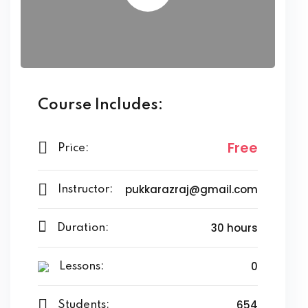
Course Includes:
Free
Price:
pukkarazraj@gmail.com
Instructor:
30 hours
Duration:
0
Lessons:
654
Students: