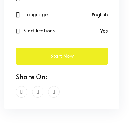
English
Language:
Yes
Certifications:
Start Now
Share On: