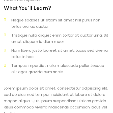
What You’ll Learn?
Neque sodales ut etiam sit amet nisl purus non
tellus orci ac auctor
Tristique nulla aliquet enim tortor at auctor urna. Sit
amet aliquam id diam maer
Nam libero justo laoreet sit amet. Lacus sed viverra
tellus in hac
Tempus imperdiet nulla malesuada pellentesque
elit eget gravida cum sociis
Lorem ipsum dolor sit amet, consectetur adipiscing elit,
sed do eiusmod tempor incididunt ut labore et dolore
magna aliqua. Quis ipsum suspendisse ultrices gravida.
Risus commodo viverra maecenas accumsan lacus vel