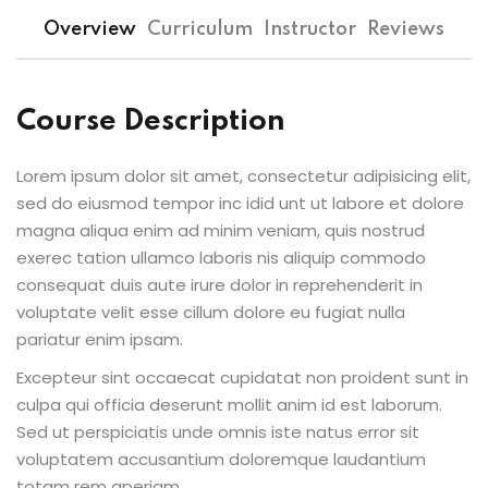
Sign up
Overview
Curriculum
Instructor
Reviews
Already have an account?
Sign in
Course Description
Lorem ipsum dolor sit amet, consectetur adipisicing elit,
sed do eiusmod tempor inc idid unt ut labore et dolore
magna aliqua enim ad minim veniam, quis nostrud
exerec tation ullamco laboris nis aliquip commodo
consequat duis aute irure dolor in reprehenderit in
voluptate velit esse cillum dolore eu fugiat nulla
pariatur enim ipsam.
Excepteur sint occaecat cupidatat non proident sunt in
culpa qui officia deserunt mollit anim id est laborum.
Sed ut perspiciatis unde omnis iste natus error sit
voluptatem accusantium doloremque laudantium
totam rem aperiam.