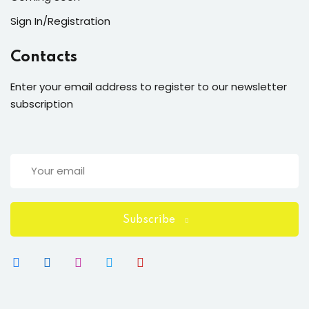
Sign In/Registration
Contacts
Enter your email address to register to our newsletter
subscription
Subscribe