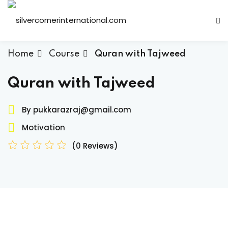
Sign in
Sign up
Sign in
Home
Course
Quran with Tajweed
Don’t have an account?
Sign up
Quran with Tajweed
By pukkarazraj@gmail.com
Motivation
(0 Reviews)
Lost your password?
Remember me
ts