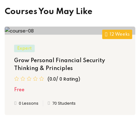
Courses You May Like
12 Weeks
Expert
Grow Personal Financial Security
Thinking & Principles
(0.0/ 0 Rating)
Free
0 Lessons
70 Students