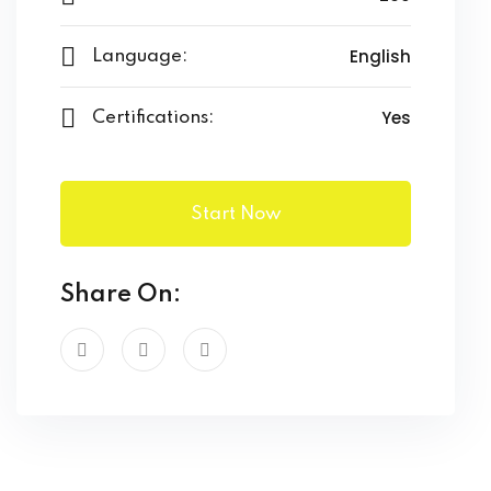
English
Language:
Yes
Certifications:
Start Now
Share On: