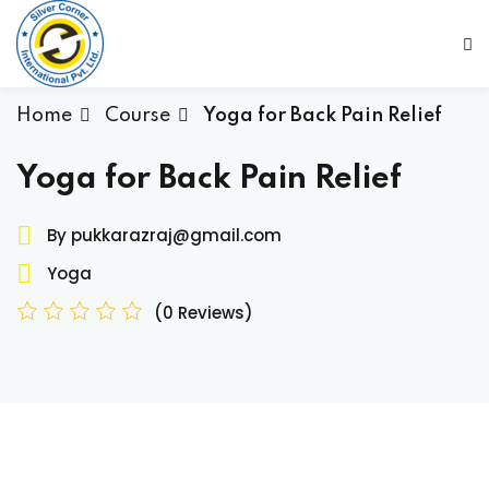
Sign in
Sign up
Sign in
Home
Course
Yoga for Back Pain Relief
Don’t have an account?
Sign up
Yoga for Back Pain Relief
By pukkarazraj@gmail.com
Yoga
(0 Reviews)
Lost your password?
Remember me