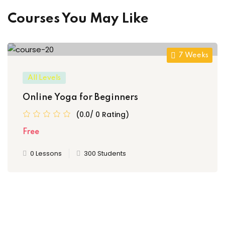
Courses You May Like
7 Weeks
All Levels
Online Yoga for Beginners
(0.0/ 0 Rating)
Free
0 Lessons
300 Students