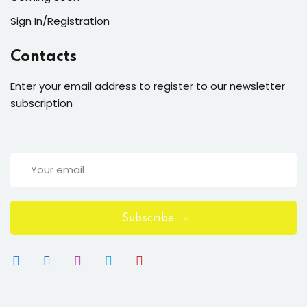
Sign In/Registration
Contacts
Enter your email address to register to our newsletter
subscription
Subscribe