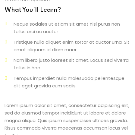
What You’ll Learn?
Neque sodales ut etiam sit amet nisl purus non
tellus orci ac auctor
Tristique nulla aliquet enim tortor at auctor urna. Sit
amet aliquam id diam maer
Nam libero justo laoreet sit amet. Lacus sed viverra
tellus in hac
Tempus imperdiet nulla malesuada pellentesque
elit eget gravida cum sociis
Lorem ipsum dolor sit amet, consectetur adipiscing elit,
sed do eiusmod tempor incididunt ut labore et dolore
magna aliqua. Quis ipsum suspendisse ultrices gravida.
Risus commodo viverra maecenas accumsan lacus vel