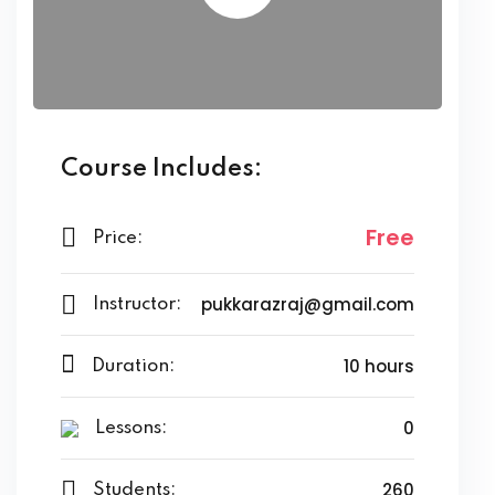
Course Includes:
Free
Price:
pukkarazraj@gmail.com
Instructor:
10 hours
Duration:
0
Lessons:
260
Students: