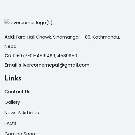
Add:
Tara Hall Chowk, Sinamangal – 09, Kathmandu,
Nepa
Call:
+977-01-4591469, 4589950
Email:silvercornernepal@gmail.com
Links
Contact Us
Gallery
News & Articles
FAQ’s
Coming Soon