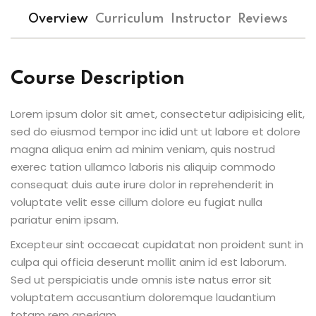
ts
Sign up
Overview
Curriculum
Instructor
Reviews
Already have an account?
Sign in
Course Description
Lorem ipsum dolor sit amet, consectetur adipisicing elit,
sed do eiusmod tempor inc idid unt ut labore et dolore
magna aliqua enim ad minim veniam, quis nostrud
exerec tation ullamco laboris nis aliquip commodo
consequat duis aute irure dolor in reprehenderit in
voluptate velit esse cillum dolore eu fugiat nulla
pariatur enim ipsam.
Excepteur sint occaecat cupidatat non proident sunt in
culpa qui officia deserunt mollit anim id est laborum.
Sed ut perspiciatis unde omnis iste natus error sit
voluptatem accusantium doloremque laudantium
totam rem aperiam.