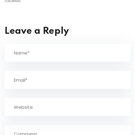
facilisis.
Leave a Reply