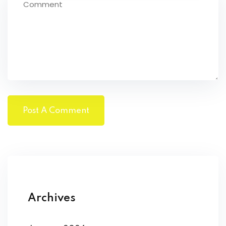
Archives