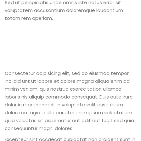
Sed ut perspiciatis unde omnis iste natus error sit
voluptatem accusantium doloremque laudantium
totam rem aperiam.
Consectetur adipisicing elit, sed do eiusmod tempor
inc idid unt ut labore et dolore magna aliqua enim ad
minim veniam, quis nostrud exerec tation ullamco
laboris nis aliquip commodo consequat. Duis aute irure
dolor in reprehenderit in voluptate velit esse cillum
dolore eu fugiat nulla pariatur enim ipsam voluptatem
quia voluptas sit aspernatur aut odit aut fugit sed quia
consequuntur magni dolores.
Excepteur sint occaecat cupidatat non proident sunt in