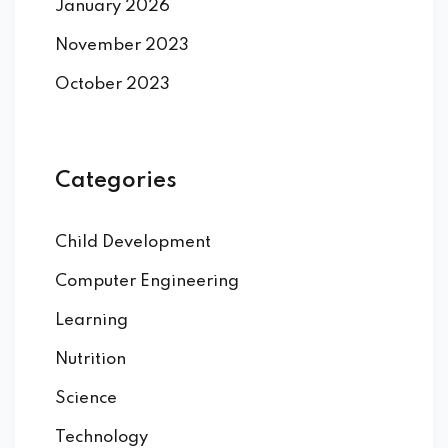
January 2026
November 2023
October 2023
Categories
Child Development
Computer Engineering
Learning
Nutrition
Science
Technology