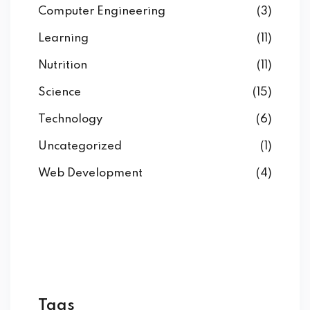
Computer Engineering
(3)
Learning
(11)
Nutrition
(11)
Science
(15)
Technology
(6)
Uncategorized
(1)
Web Development
(4)
Tags