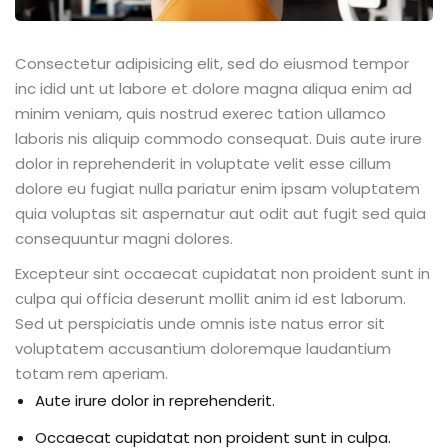
Consectetur adipisicing elit, sed do eiusmod tempor
inc idid unt ut labore et dolore magna aliqua enim ad
minim veniam, quis nostrud exerec tation ullamco
laboris nis aliquip commodo consequat. Duis aute irure
dolor in reprehenderit in voluptate velit esse cillum
dolore eu fugiat nulla pariatur enim ipsam voluptatem
quia voluptas sit aspernatur aut odit aut fugit sed quia
consequuntur magni dolores.
Excepteur sint occaecat cupidatat non proident sunt in
culpa qui officia deserunt mollit anim id est laborum.
Sed ut perspiciatis unde omnis iste natus error sit
voluptatem accusantium doloremque laudantium
totam rem aperiam.
Aute irure dolor in reprehenderit.
Occaecat cupidatat non proident sunt in culpa.