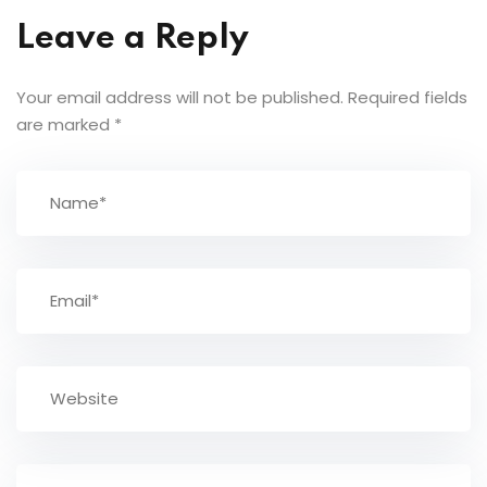
Leave a Reply
Your email address will not be published.
Required fields
are marked
*