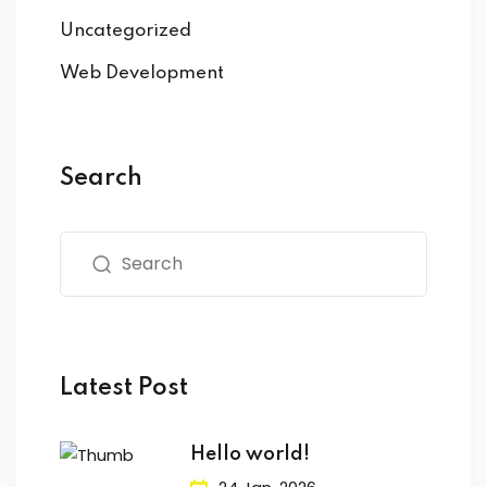
Uncategorized
Web Development
Search
Latest Post
Hello world!