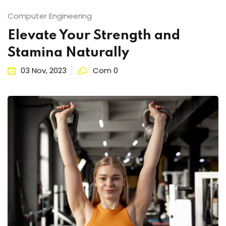
ts
Sign up
Computer Engineering
Already have an account?
Sign in
Elevate Your Strength and
Stamina Naturally
03 Nov, 2023
Com 0