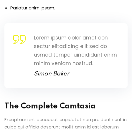
Pariatur enim ipsam.
Lorem ipsum dolor amet con
sectur elitadicing elit sed do
usmod tempor uincididunt enim
minim veniam nostrud.
Simon Baker
The Complete Camtasia
Excepteur sint occaecat cupidatat non proident sunt in
culpa qui officia deserunt mollit anim id est laborum.