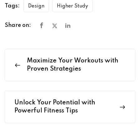
Tags:
Design
Higher Study
Share on:
Maximize Your Workouts with
Proven Strategies
Unlock Your Potential with
Powerful Fitness Tips