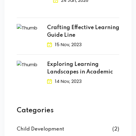
24 Jan, 2026
Crafting Effective Learning
Guide Line
15 Nov, 2023
Exploring Learning
Landscapes in Academic
14 Nov, 2023
Categories
Child Development
(2)