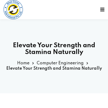
Sign in
Sign up
Sign in
Don’t have an account?
Sign up
Elevate Your Strength and
Stamina Naturally
Home
Computer Engineering
Elevate Your Strength and Stamina Naturally
Lost your password?
Remember me