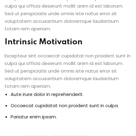
culpa qui officia deserunt mollit anim id est laborum.
Sed ut perspiciatis unde omnis iste natus error sit
voluptatem accusantium doloremque laudantium
totam rem aperiam.
Intrinsic Motivation
Excepteur sint occaecat cupidatat non proident sunt in
culpa qui officia deserunt mollit anim id est laborum.
Sed ut perspiciatis unde omnis iste natus error sit
voluptatem accusantium doloremque laudantium
totam rem aperiam.
Aute irure dolor in reprehenderit.
Occaecat cupidatat non proident sunt in culpa.
Pariatur enim ipsam.