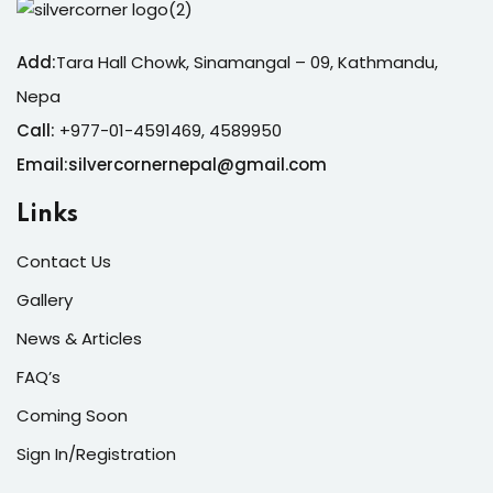
Add:
Tara Hall Chowk, Sinamangal – 09, Kathmandu,
Nepa
Call:
+977-01-4591469, 4589950
Email:silvercornernepal@gmail.com
Links
Contact Us
Gallery
News & Articles
FAQ’s
Coming Soon
Sign In/Registration