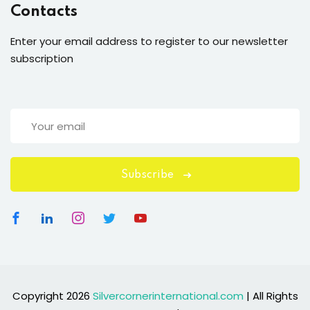
Contacts
Enter your email address to register to our newsletter
subscription
Subscribe
Copyright 2026
Silvercornerinternational.com
| All Rights