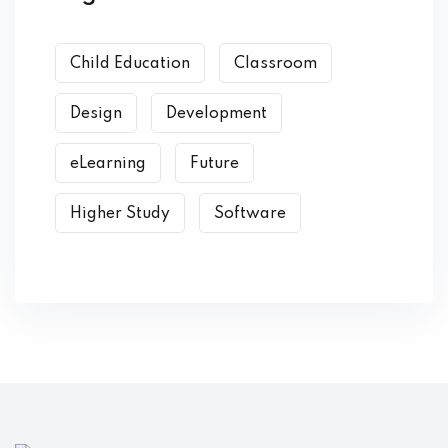
Child Education
Classroom
Design
Development
eLearning
Future
Higher Study
Software