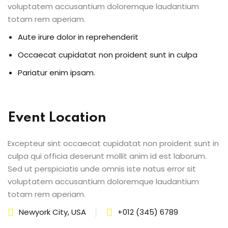
voluptatem accusantium doloremque laudantium
totam rem aperiam.
Aute irure dolor in reprehenderit
Occaecat cupidatat non proident sunt in culpa
Pariatur enim ipsam.
Event Location
Excepteur sint occaecat cupidatat non proident sunt in
culpa qui officia deserunt mollit anim id est laborum.
Sed ut perspiciatis unde omnis iste natus error sit
voluptatem accusantium doloremque laudantium
totam rem aperiam.
Newyork City, USA
+012 (345) 6789