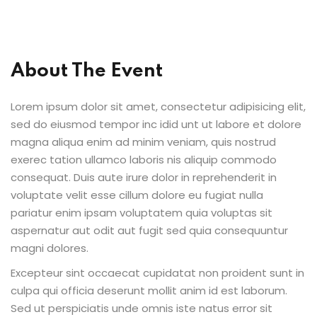
Sign up
Already have an account?
Sign in
About The Event
Lorem ipsum dolor sit amet, consectetur adipisicing elit,
sed do eiusmod tempor inc idid unt ut labore et dolore
magna aliqua enim ad minim veniam, quis nostrud
exerec tation ullamco laboris nis aliquip commodo
consequat. Duis aute irure dolor in reprehenderit in
voluptate velit esse cillum dolore eu fugiat nulla
pariatur enim ipsam voluptatem quia voluptas sit
aspernatur aut odit aut fugit sed quia consequuntur
magni dolores.
Excepteur sint occaecat cupidatat non proident sunt in
culpa qui officia deserunt mollit anim id est laborum.
Sed ut perspiciatis unde omnis iste natus error sit