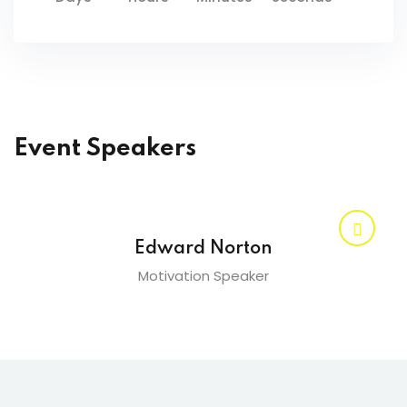
Event Speakers
Edward Norton
Motivation Speaker