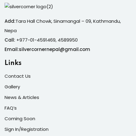
Add:
Tara Hall Chowk, Sinamangal – 09, Kathmandu,
Nepa
Call:
+977-01-4591469, 4589950
Email:silvercornernepal@gmail.com
Links
Contact Us
Gallery
News & Articles
FAQ’s
Coming Soon
Sign In/Registration