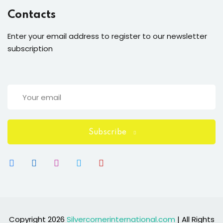
Contacts
Enter your email address to register to our newsletter
subscription
Subscribe
Copyright 2026
Silvercornerinternational.com
| All Rights