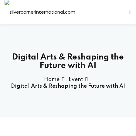
Sign in
Sign up
Sign in
Don’t have an account?
Sign up
Digital Arts & Reshaping the
Future with AI
Home
Event
Digital Arts & Reshaping the Future with AI
Lost your password?
Remember me
ts