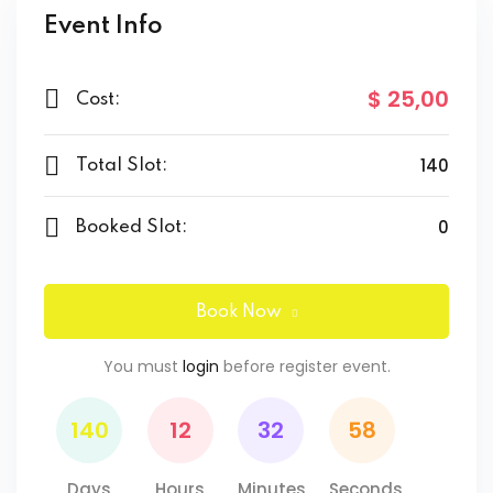
Event Info
$ 25
,00
Cost:
140
Total Slot:
0
Booked Slot:
Book Now
You must
login
before register event.
140
12
32
58
Days
Hours
Minutes
Seconds