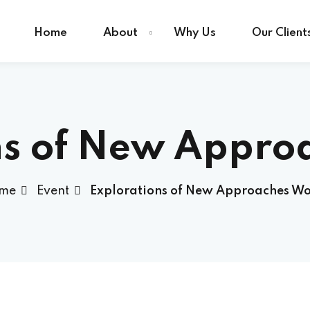
Home
About
Why Us
Our Client
Sign in
Sign up
ns of New Appro
Sign in
me
Event
Explorations of New Approaches Wo
Don’t have an account?
Sign up