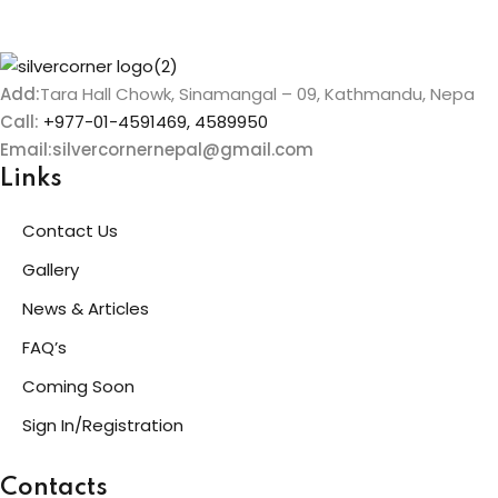
Add:
Tara Hall Chowk, Sinamangal – 09, Kathmandu, Nepa
Call:
+977-01-4591469, 4589950
Email:silvercornernepal@gmail.com
Links
Contact Us
Gallery
News & Articles
FAQ’s
Coming Soon
Sign In/Registration
Contacts