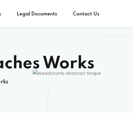
s
Legal Documents
Contact Us
aches Works
rks