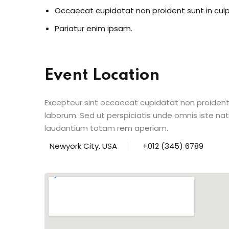
Occaecat cupidatat non proident sunt in cul
Pariatur enim ipsam.
Event Location
Excepteur sint occaecat cupidatat non proident s
laborum. Sed ut perspiciatis unde omnis iste n
laudantium totam rem aperiam.
Newyork City, USA
+012 (345) 6789