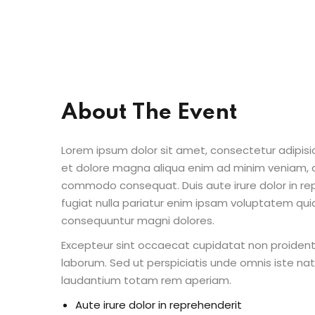
About The Event
Lorem ipsum dolor sit amet, consectetur adipisic
et dolore magna aliqua enim ad minim veniam, qu
commodo consequat. Duis aute irure dolor in repr
fugiat nulla pariatur enim ipsam voluptatem quia
consequuntur magni dolores.
Excepteur sint occaecat cupidatat non proident s
laborum. Sed ut perspiciatis unde omnis iste n
laudantium totam rem aperiam.
Aute irure dolor in reprehenderit