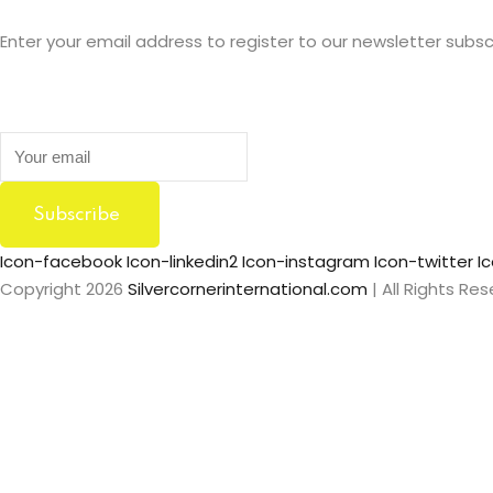
Enter your email address to register to our newsletter subsc
Subscribe
Icon-facebook
Icon-linkedin2
Icon-instagram
Icon-twitter
I
Copyright 2026
Silvercornerinternational.com
| All Rights Re