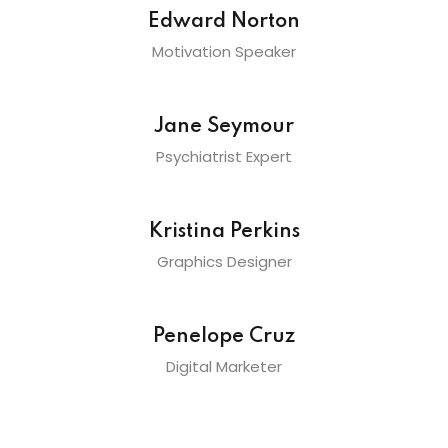
Edward Norton
Motivation Speaker
Jane Seymour
Psychiatrist Expert
Kristina Perkins
Graphics Designer
Penelope Cruz
Digital Marketer