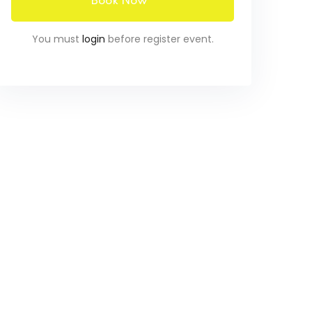
Book Now
You must
login
before register event.