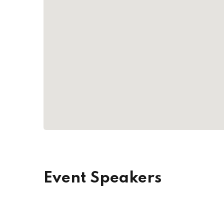
Event Speakers