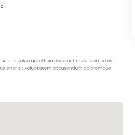
pa
unt in culpa qui officia deserunt mollit anim id est
atus error sit voluptatem accusantium doloremque