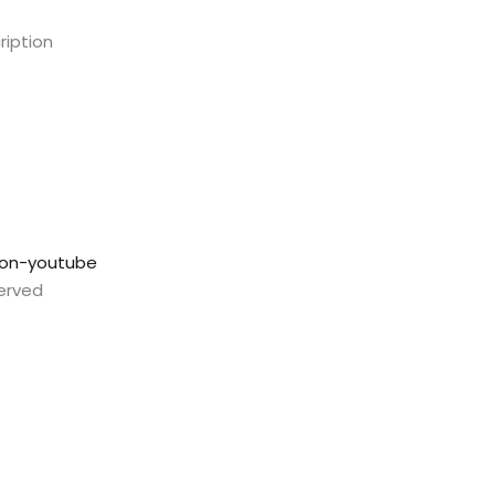
ription
con-youtube
served