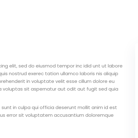
Lost your password?
Remember me
ing elit, sed do eiusmod tempor inc idid unt ut labore
Sign up
is nostrud exerec tation ullamco laboris nis aliquip
Already have an account?
Sign in
ehenderit in voluptate velit esse cillum dolore eu
 voluptas sit aspernatur aut odit aut fugit sed quia
unt in culpa qui officia deserunt mollit anim id est
atus error sit voluptatem accusantium doloremque