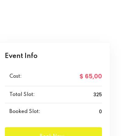
Event Info
$ 65
,00
Cost:
325
Total Slot:
0
Booked Slot: