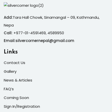
Add:
Tara Hall Chowk, Sinamangal – 09, Kathmandu,
Nepa
Call:
+977-01-4591469, 4589950
Email:silvercornernepal@gmail.com
Links
Contact Us
Gallery
News & Articles
FAQ’s
Coming Soon
Sign In/Registration