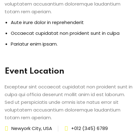
voluptatem accusantium doloremque laudantium
totam rem aperiam.
Aute irure dolor in reprehenderit
Occaecat cupidatat non proident sunt in culpa
Pariatur enim ipsam.
Event Location
Excepteur sint occaecat cupidatat non proident sunt in
culpa qui officia deserunt mollit anim id est laborum.
Sed ut perspiciatis unde omnis iste natus error sit
voluptatem accusantium doloremque laudantium
totam rem aperiam.
Newyork City, USA
+012 (345) 6789