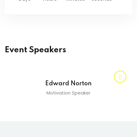
Event Speakers
Edward Norton
Motivation Speaker