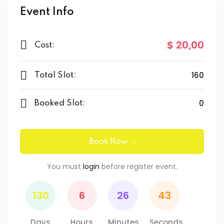
Event Info
$ 20
,00
Cost:
160
Total Slot:
0
Booked Slot:
Book Now
You must
login
before register event.
130
6
26
43
Days
Hours
Minutes
Seconds