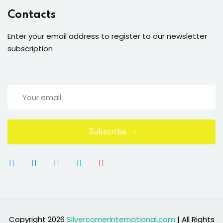
Contacts
Enter your email address to register to our newsletter
subscription
Subscribe
Copyright 2026
Silvercornerinternational.com
| All Rights