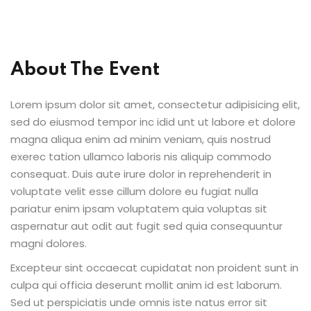
Sign up
Already have an account?
Sign in
About The Event
Lorem ipsum dolor sit amet, consectetur adipisicing elit,
sed do eiusmod tempor inc idid unt ut labore et dolore
magna aliqua enim ad minim veniam, quis nostrud
exerec tation ullamco laboris nis aliquip commodo
consequat. Duis aute irure dolor in reprehenderit in
voluptate velit esse cillum dolore eu fugiat nulla
pariatur enim ipsam voluptatem quia voluptas sit
aspernatur aut odit aut fugit sed quia consequuntur
magni dolores.
Excepteur sint occaecat cupidatat non proident sunt in
culpa qui officia deserunt mollit anim id est laborum.
Sed ut perspiciatis unde omnis iste natus error sit