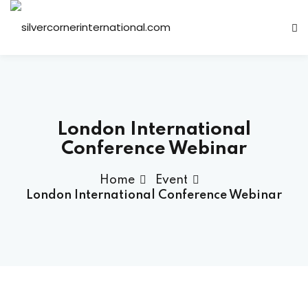
Sign in
Sign up
Sign in
Don’t have an account?
Sign up
London International
Conference Webinar
Home
Event
London International Conference Webinar
Lost your password?
Remember me
ts