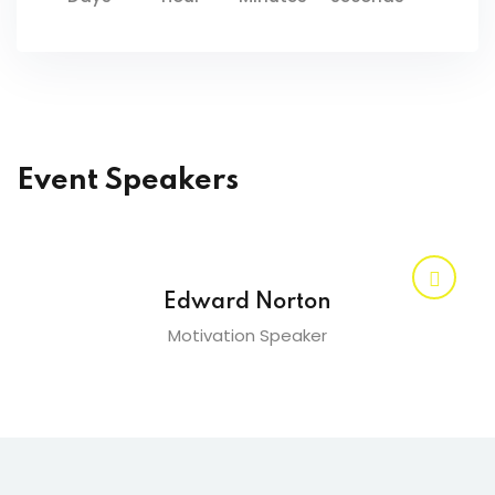
Event Speakers
Edward Norton
Motivation Speaker