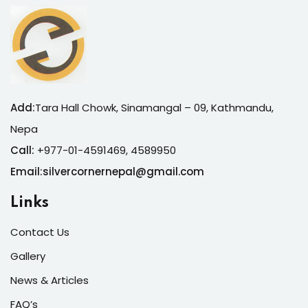
Add:
Tara Hall Chowk, Sinamangal – 09, Kathmandu,
Nepa
Call:
+977-01-4591469, 4589950
Email:silvercornernepal@gmail.com
Links
Contact Us
Gallery
News & Articles
FAQ’s