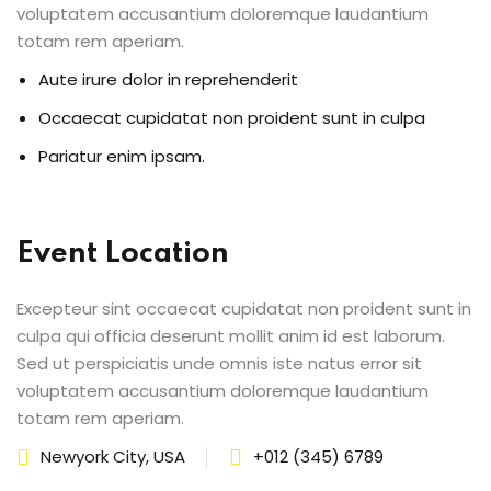
voluptatem accusantium doloremque laudantium
totam rem aperiam.
Aute irure dolor in reprehenderit
Occaecat cupidatat non proident sunt in culpa
Pariatur enim ipsam.
Event Location
Excepteur sint occaecat cupidatat non proident sunt in
culpa qui officia deserunt mollit anim id est laborum.
Sed ut perspiciatis unde omnis iste natus error sit
voluptatem accusantium doloremque laudantium
totam rem aperiam.
Newyork City, USA
+012 (345) 6789