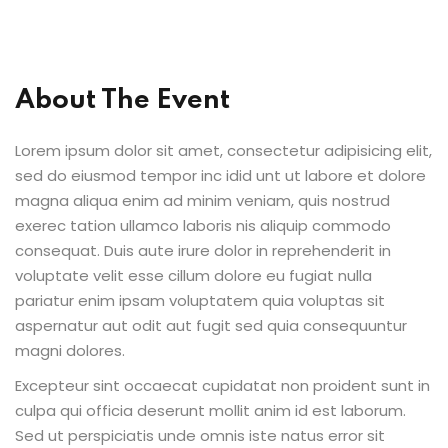
Sign up
Already have an account?
Sign in
About The Event
Lorem ipsum dolor sit amet, consectetur adipisicing elit,
sed do eiusmod tempor inc idid unt ut labore et dolore
magna aliqua enim ad minim veniam, quis nostrud
exerec tation ullamco laboris nis aliquip commodo
consequat. Duis aute irure dolor in reprehenderit in
voluptate velit esse cillum dolore eu fugiat nulla
pariatur enim ipsam voluptatem quia voluptas sit
aspernatur aut odit aut fugit sed quia consequuntur
magni dolores.
Excepteur sint occaecat cupidatat non proident sunt in
culpa qui officia deserunt mollit anim id est laborum.
Sed ut perspiciatis unde omnis iste natus error sit