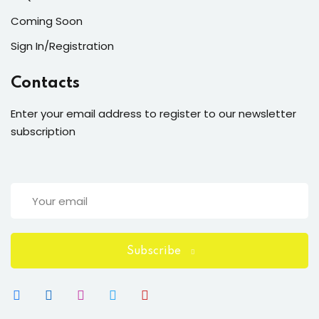
Coming Soon
Sign In/Registration
Contacts
Enter your email address to register to our newsletter
subscription
Subscribe