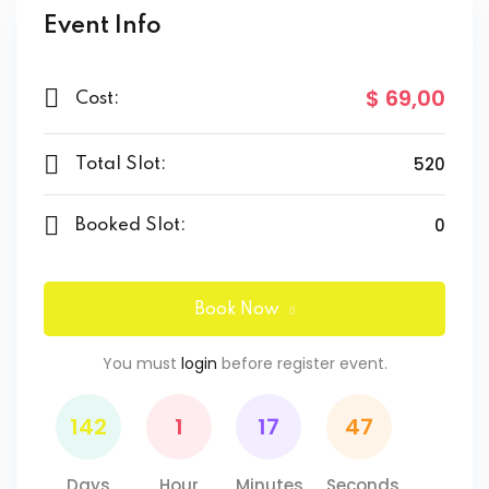
Event Info
$ 69
,00
Cost:
520
Total Slot:
0
Booked Slot:
Book Now
You must
login
before register event.
142
1
17
47
Days
Hour
Minutes
Seconds