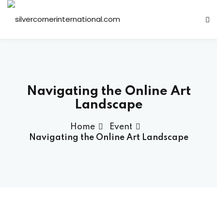
Sign in
Sign up
Sign in
Don’t have an account?
Sign up
Navigating the Online Art
Landscape
Home
Event
Navigating the Online Art Landscape
Lost your password?
Remember me
ts