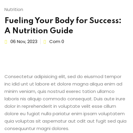
Sign up
Nutrition
Already have an account?
Sign in
Fueling Your Body for Success:
A Nutrition Guide
06 Nov, 2023
Com 0
Consectetur adipisicing elit, sed do eiusmod tempor
inc idid unt ut labore et dolore magna aliqua enim ad
minim veniam, quis nostrud exerec tation ullamco
laboris nis aliquip commodo consequat. Duis aute irure
dolor in reprehenderit in voluptate velit esse cillum
dolore eu fugiat nulla pariatur enim ipsam voluptatem
quia voluptas sit aspernatur aut odit aut fugit sed quia
consequuntur magni dolores.