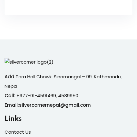
Add:
Tara Hall Chowk, Sinamangal – 09, Kathmandu,
Nepa
Call:
+977-01-4591469, 4589950
Email:silvercornernepal@gmail.com
Links
Contact Us