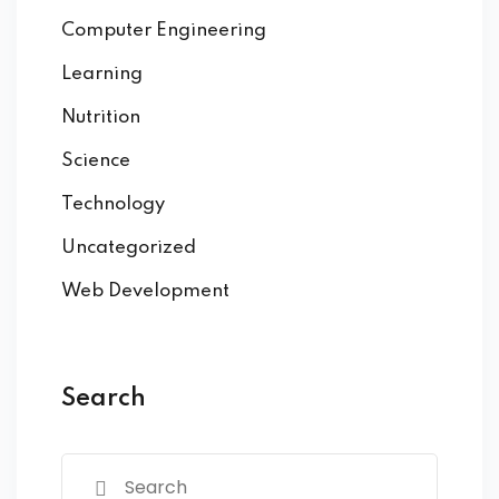
Computer Engineering
Learning
Nutrition
Science
Technology
Uncategorized
Web Development
Search