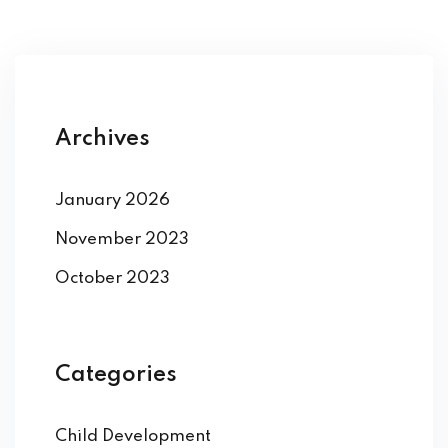
Archives
January 2026
November 2023
October 2023
Categories
Child Development