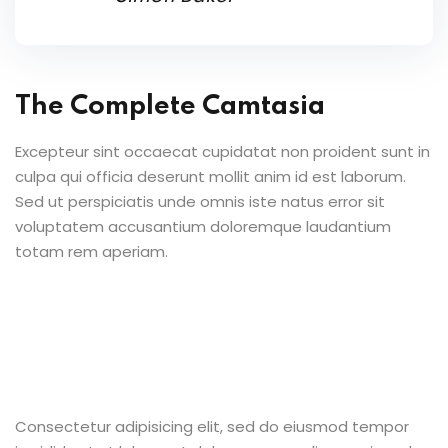
The Complete Camtasia
Excepteur sint occaecat cupidatat non proident sunt in
culpa qui officia deserunt mollit anim id est laborum.
Sed ut perspiciatis unde omnis iste natus error sit
voluptatem accusantium doloremque laudantium
totam rem aperiam.
Consectetur adipisicing elit, sed do eiusmod tempor