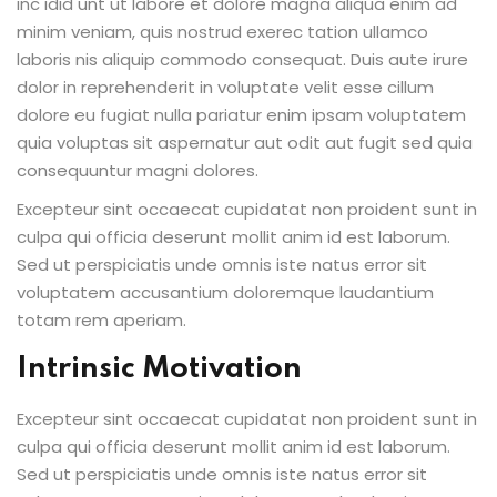
inc idid unt ut labore et dolore magna aliqua enim ad
minim veniam, quis nostrud exerec tation ullamco
laboris nis aliquip commodo consequat. Duis aute irure
dolor in reprehenderit in voluptate velit esse cillum
dolore eu fugiat nulla pariatur enim ipsam voluptatem
quia voluptas sit aspernatur aut odit aut fugit sed quia
consequuntur magni dolores.
Excepteur sint occaecat cupidatat non proident sunt in
culpa qui officia deserunt mollit anim id est laborum.
Sed ut perspiciatis unde omnis iste natus error sit
voluptatem accusantium doloremque laudantium
totam rem aperiam.
Intrinsic Motivation
Excepteur sint occaecat cupidatat non proident sunt in
culpa qui officia deserunt mollit anim id est laborum.
Sed ut perspiciatis unde omnis iste natus error sit