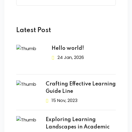
Latest Post
Hello world!
24 Jan, 2026
Crafting Effective Learning
Guide Line
15 Nov, 2023
Exploring Learning
Landscapes in Academic