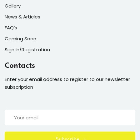
Gallery
News & Articles
FAQ’s
Coming Soon
Sign In/Registration
Contacts
Enter your email address to register to our newsletter
subscription
Subscribe