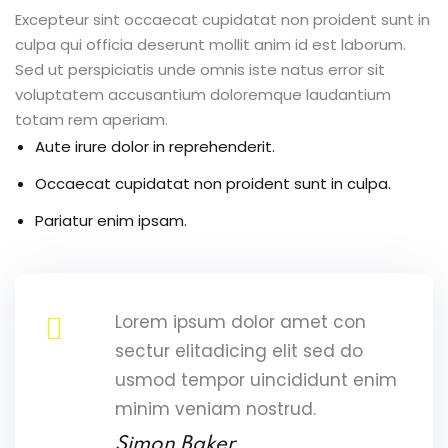
Excepteur sint occaecat cupidatat non proident sunt in
culpa qui officia deserunt mollit anim id est laborum.
Sed ut perspiciatis unde omnis iste natus error sit
voluptatem accusantium doloremque laudantium
totam rem aperiam.
Aute irure dolor in reprehenderit.
Occaecat cupidatat non proident sunt in culpa.
Pariatur enim ipsam.
Lorem ipsum dolor amet con
sectur elitadicing elit sed do
usmod tempor uincididunt enim
minim veniam nostrud.
Simon Baker