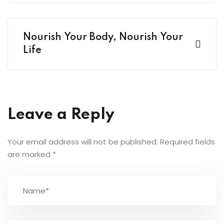
Nourish Your Body, Nourish Your
Life
Leave a Reply
Your email address will not be published.
Required fields
are marked
*