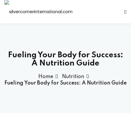
Sign in
Sign up
Sign in
Don’t have an account?
Sign up
Fueling Your Body for Success:
A Nutrition Guide
Home
Nutrition
Fueling Your Body for Success: A Nutrition Guide
Lost your password?
Remember me
ts