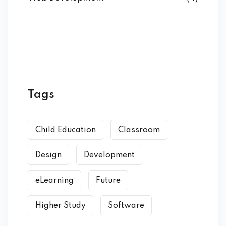
Tags
Child Education
Classroom
Design
Development
eLearning
Future
Higher Study
Software