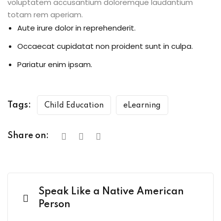
voluptatem accusantium doloremque laudantium
totam rem aperiam.
Aute irure dolor in reprehenderit.
Occaecat cupidatat non proident sunt in culpa.
Pariatur enim ipsam.
Tags:
Child Education
eLearning
Share on:
Speak Like a Native American
Person