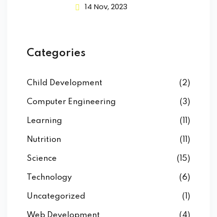
14 Nov, 2023
Categories
Child Development
(2)
Computer Engineering
(3)
Learning
(11)
Nutrition
(11)
Science
(15)
Technology
(6)
Uncategorized
(1)
Web Development
(4)