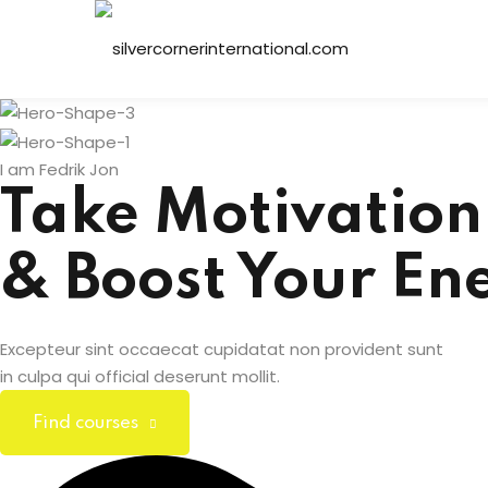
Skip
to
content
I am Fedrik Jon
Take Motivation
& Boost Your En
Excepteur sint occaecat cupidatat non provident sunt
in culpa qui official deserunt mollit.
Find courses