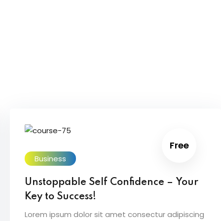
Free
Business
Unstoppable Self Confidence – Your
Key to Success!
Lorem ipsum dolor sit amet consectur adipiscing