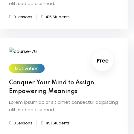
elit, sed do eiusmod.
0 Lessons
415 Students
Free
Motivation
Conquer Your Mind to Assign
Empowering Meanings
Lorem ipsum dolor sit amet consectur adipiscing
elit, sed do eiusmod.
0 Lessons
451 Students