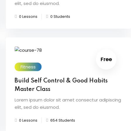
elit, sed do eiusmod.
0 Lessons
0 Students
Free
Fitness
Build Self Control & Good Habits
Master Class
Lorem ipsum dolor sit amet consectur adipiscing
elit, sed do eiusmod.
0 Lessons
654 Students