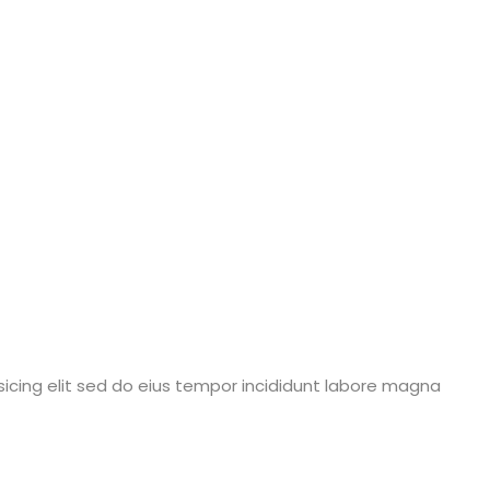
icing elit sed do eius tempor incididunt labore magna