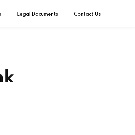
s
Legal Documents
Contact Us
nk