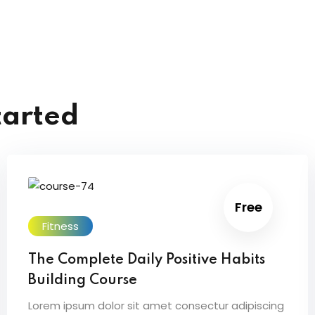
tarted
Free
Fitness
The Complete Daily Positive Habits
Building Course
Lorem ipsum dolor sit amet consectur adipiscing