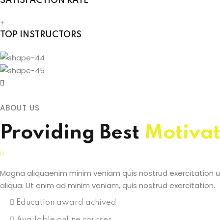
SATISFACTION RATE
+
TOP INSTRUCTORS
ABOUT US
Providing Best
Motivat
Magna aliquaenim minim veniam quis nostrud exercitation ul
aliqua. Ut enim ad minim veniam, quis nostrud exercitation.
Education award achived
Available online courses