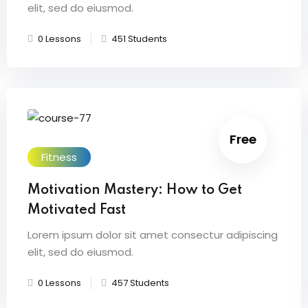
elit, sed do eiusmod.
0 Lessons
451 Students
Free
Fitness
Motivation Mastery: How to Get
Motivated Fast
Lorem ipsum dolor sit amet consectur adipiscing
elit, sed do eiusmod.
0 Lessons
457 Students