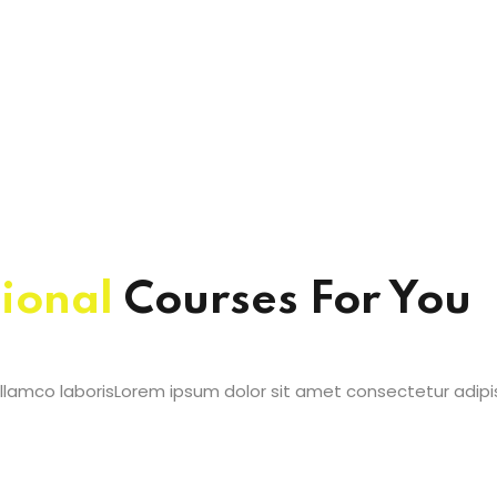
ional
Courses For You
lamco laborisLorem ipsum dolor sit amet consectetur adipis