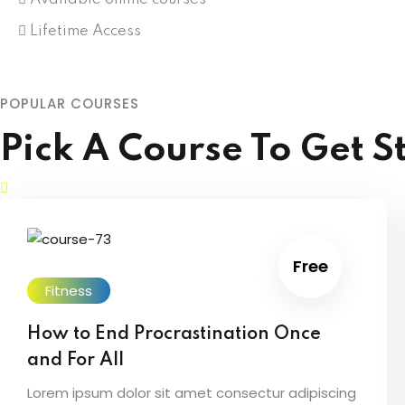
Lifetime Access
POPULAR COURSES
Pick A Course To Get S
Free
Fitness
How to End Procrastination Once
and For All
Lorem ipsum dolor sit amet consectur adipiscing