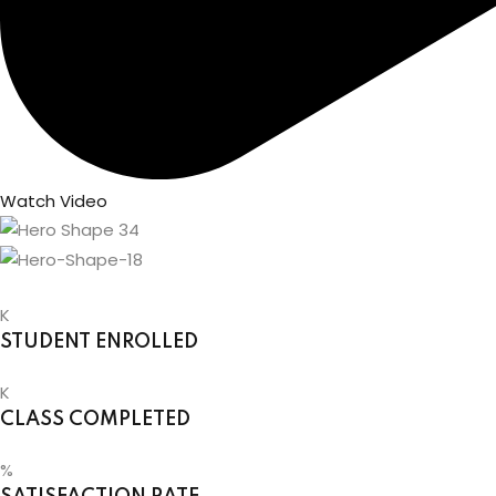
Watch Video
K
STUDENT ENROLLED
K
CLASS COMPLETED
%