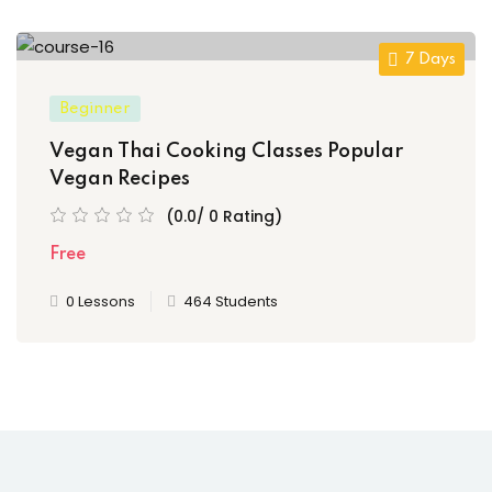
7 Days
Beginner
Vegan Thai Cooking Classes Popular
Vegan Recipes
(0.0/ 0 Rating)
Free
0 Lessons
464 Students