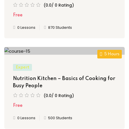
(0.0/ 0 Rating)
Free
0 Lessons
870 Students
5 Hours
Expert
Nutrition Kitchen – Basics of Cooking for
Busy People
(0.0/ 0 Rating)
Free
0 Lessons
500 Students