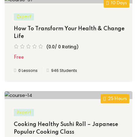
10 Days
Expert
How To Transform Your Health & Change
Life
(0.0/ 0 Rating)
Free
0 Lessons
946 Students
25 Hours
Expert
Cooking Healthy Sushi Roll – Japanese
Popular Cooking Class