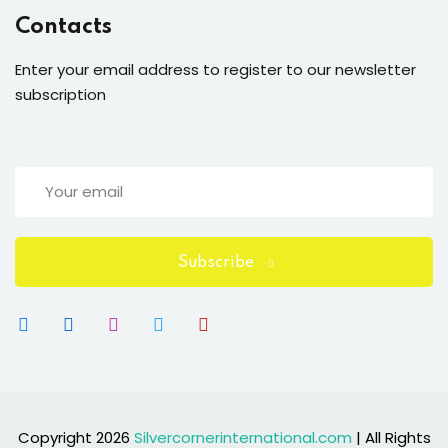
Contacts
Enter your email address to register to our newsletter
subscription
Subscribe
Copyright 2026
Silvercornerinternational.com
| All Rights