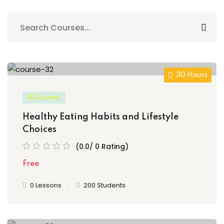
Sign up
Already have an account?
Sign in
30 Hours
All Levels
Healthy Eating Habits and Lifestyle
Choices
(0.0/ 0 Rating)
Free
0 Lessons
200 Students