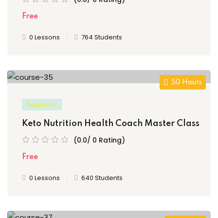
Free
0 Lessons
764 Students
50 Hours
Beginner
Keto Nutrition Health Coach Master Class
(0.0/ 0 Rating)
Free
0 Lessons
640 Students