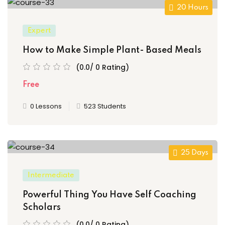
20 Hours
Expert
How to Make Simple Plant- Based Meals
(0.0/ 0 Rating)
Free
0 Lessons
523 Students
25 Days
Intermediate
Powerful Thing You Have Self Coaching
Scholars
(0.0/ 0 Rating)