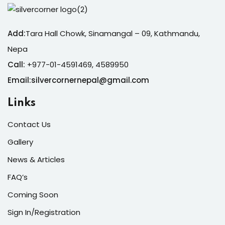
Add:
Tara Hall Chowk, Sinamangal – 09, Kathmandu,
Nepa
Call:
+977-01-4591469, 4589950
Email:silvercornernepal@gmail.com
Links
Contact Us
Gallery
News & Articles
FAQ’s
Coming Soon
Sign In/Registration