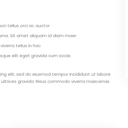
on tellus orci ac auctor
r urna. Sit amet aliquam id diam maer
iverra tellus in hac
que elit eget gravida cum sociis
ing elit, sed do eiusmod tempor incididunt ut labore
 ultrices gravida. Risus commodo viverra maecenas