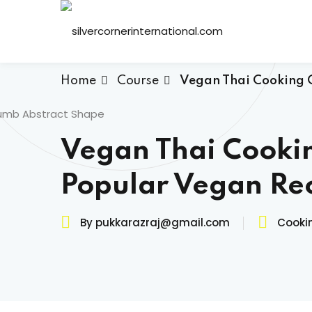
Skip
to
content
Home
Course
Vegan Thai Cooking C
Vegan Thai Cooki
Popular Vegan Re
By pukkarazraj@gmail.com
Cooki