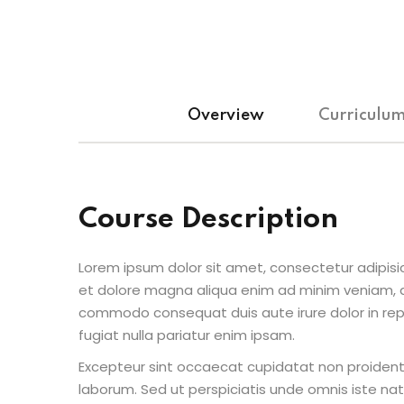
Overview
Curriculu
Course Description
Lorem ipsum dolor sit amet, consectetur adipisic
et dolore magna aliqua enim ad minim veniam, qu
commodo consequat duis aute irure dolor in repr
fugiat nulla pariatur enim ipsam.
Excepteur sint occaecat cupidatat non proident s
laborum. Sed ut perspiciatis unde omnis iste n