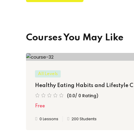
Courses You May Like
All Levels
Healthy Eating Habits and Lifestyle C
(0.0/ 0 Rating)
Free
0 Lessons
200 Students