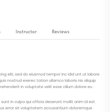
Lost your password?
Remember me
m
Instructor
Reviews
Sign up
Already have an account?
Sign in
ing elit, sed do eiusmod tempor inc idid unt ut labore
is nostrud exerec tation ullamco laboris nis aliquip
ehenderit in voluptate velit esse cillum dolore eu
unt in culpa qui officia deserunt mollit anim id est
atus error sit voluptatem accusantium doloremque