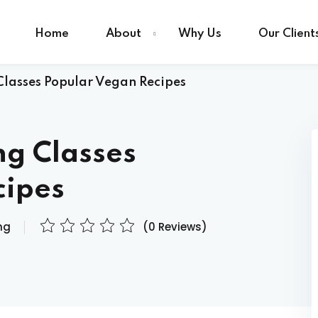
Home
About
Why Us
Our Client
lasses Popular Vegan Recipes
Sign in
Sign up
ng Classes
Sign in
cipes
Don’t have an account?
Sign up
ng
(0 Reviews)