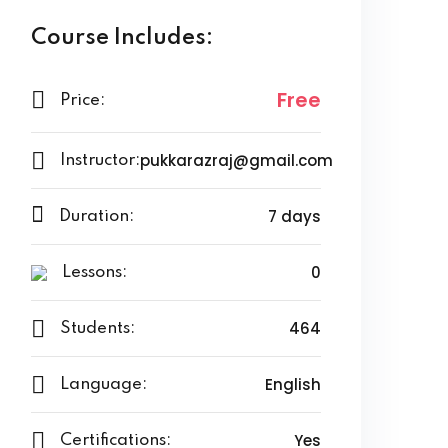
Course Includes:
Free
Price:
pukkarazraj@gmail.com
Instructor:
7 days
Duration:
0
Lessons:
464
Students:
English
Language:
Yes
Certifications: