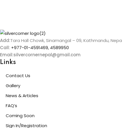
Add:
Tara Hall Chowk, Sinamangal – 09, Kathmandu, Nepa
Call:
+977-01-4591469, 4589950
Email:silvercornernepal@gmail.com
Links
Contact Us
Gallery
News & Articles
FAQ’s
Coming Soon
Sign In/Registration