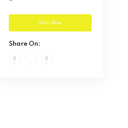
Start Now
Share On: