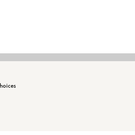
hoices