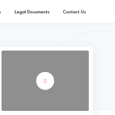
s
Legal Documents
Contact Us