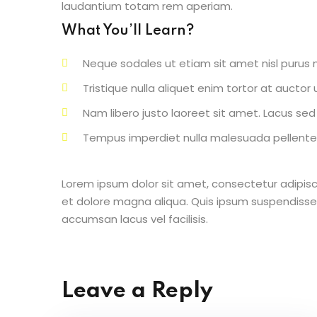
laudantium totam rem aperiam.
What You’ll Learn?
Neque sodales ut etiam sit amet nisl purus n
Tristique nulla aliquet enim tortor at aucto
Nam libero justo laoreet sit amet. Lacus sed v
Tempus imperdiet nulla malesuada pellentes
Lorem ipsum dolor sit amet, consectetur adipisc
et dolore magna aliqua. Quis ipsum suspendisse
accumsan lacus vel facilisis.
Leave a Reply