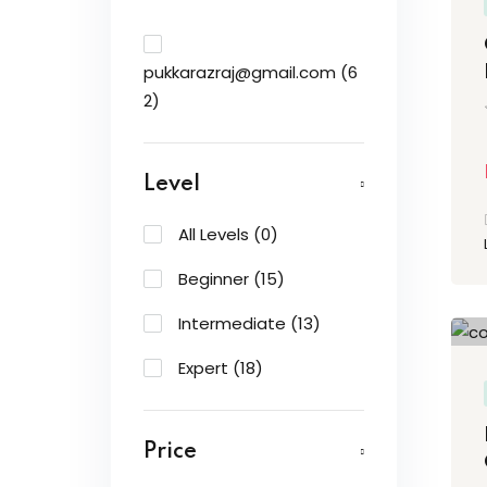
pukkarazraj@gmail.com
(6
2)
Level
All Levels
(0)
Beginner
(15)
Intermediate
(13)
Expert
(18)
Price