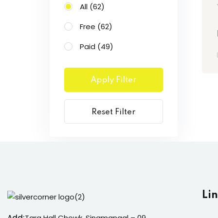
All
(62)
Free
(62)
Paid
(49)
Apply Filter
Reset Filter
Li
Add:
Tara Hall Chowk, Sinamangal – 09,