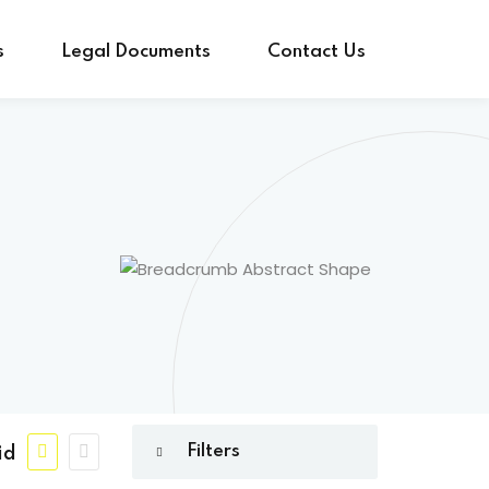
s
Legal Documents
Contact Us
id