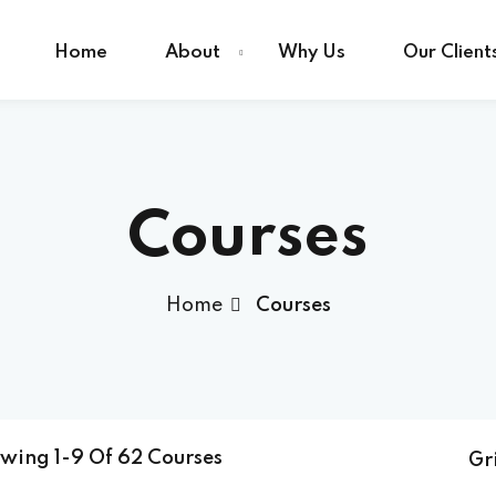
Home
About
Why Us
Our Client
Sign in
Sign up
Courses
Sign in
Home
Courses
Don’t have an account?
Sign up
owing
1-9
Of
62
Courses
Gr