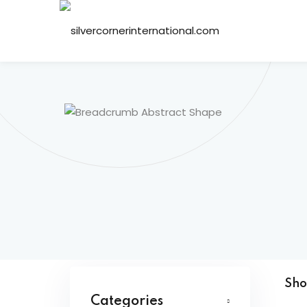
Sh
Categories