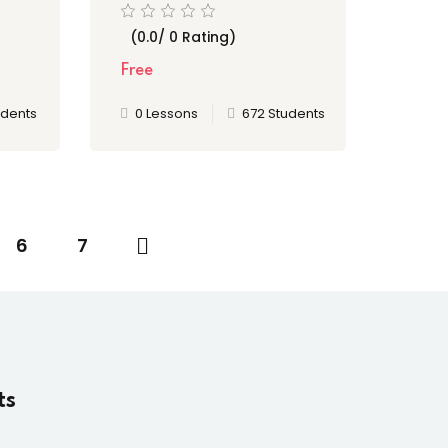
to Hero
(0.0/ 0 Rating)
Free
udents
0 Lessons
672 Students
6
7
ts