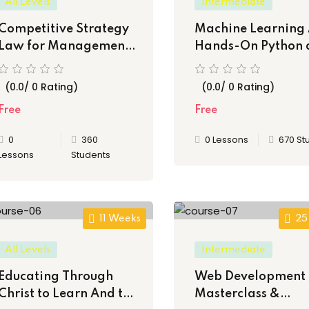
All Levels
Intermediate
Competitive Strategy
Machine Learning 
Law for Management
Hands-On Python 
Consultants
java
(0.0/ 0 Rating)
(0.0/ 0 Rating)
Free
Free
0
360
0 Lessons
670 St
Lessons
Students
11 Weeks
25
All Levels
Intermediate
Educating Through
Web Development
Christ to Learn And to
Masterclass &