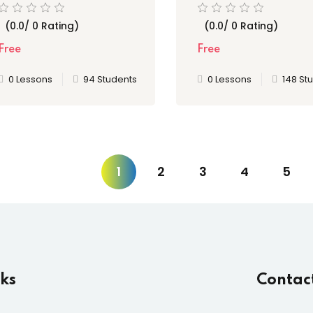
Serve
Certifications
(0.0/ 0 Rating)
(0.0/ 0 Rating)
Free
Free
0 Lessons
94 Students
0 Lessons
148 St
1
2
3
4
5
nks
Contac