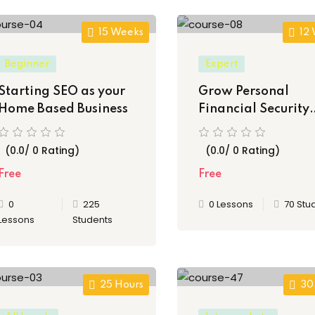
15 Weeks
12
Lost your password?
Remember me
Beginner
Expert
Starting SEO as your
Grow Personal
Home Based Business
Financial Security
Thinking & Princip
(0.0/ 0 Rating)
Sign up
(0.0/ 0 Rating)
Free
Free
Already have an account?
Sign in
0
225
0 Lessons
70 Stu
Lessons
Students
25 Hours
30