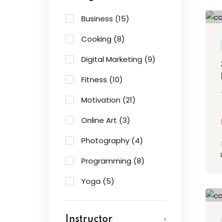
Business
(15)
Cooking
(8)
Digital Marketing
(9)
Fitness
(10)
Motivation
(21)
Online Art
(3)
Photography
(4)
Programming
(8)
Yoga
(5)
Instructor