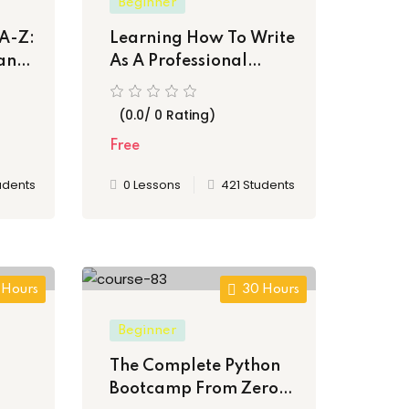
Beginner
A-Z:
Learning How To Write
and
As A Professional
Author
(0.0/ 0 Rating)
Free
udents
0 Lessons
421 Students
 Hours
30 Hours
Beginner
The Complete Python
Bootcamp From Zero