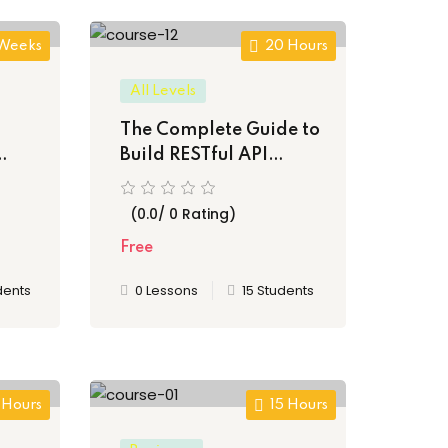
 Weeks
20 Hours
All Levels
The Complete Guide to
Build RESTful API
les
Application
(0.0/ 0 Rating)
Free
dents
0 Lessons
15 Students
 Hours
15 Hours