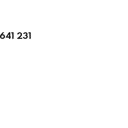
5641 231