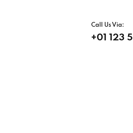
Call Us Via:
+01 123 