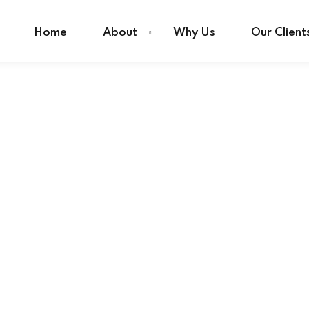
Home
About
Why Us
Our Client
Sign in
Sign up
Sign in
Don’t have an account?
Sign up