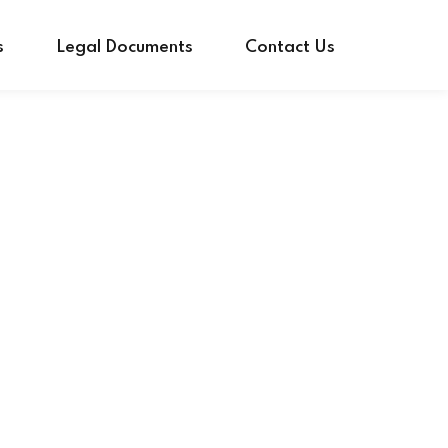
s
Legal Documents
Contact Us