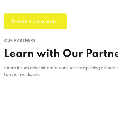
Browse more courses
OUR PARTNERS
Learn with Our Partn
Lorem ipsum dolor sit amet consectur adipiscing elit sed
tempor incididunt.