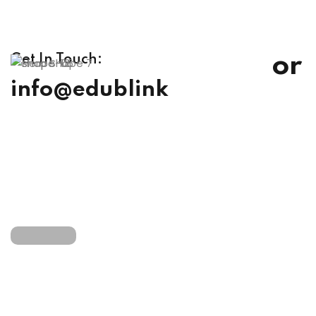
or
Get In Touch:
info@edublink