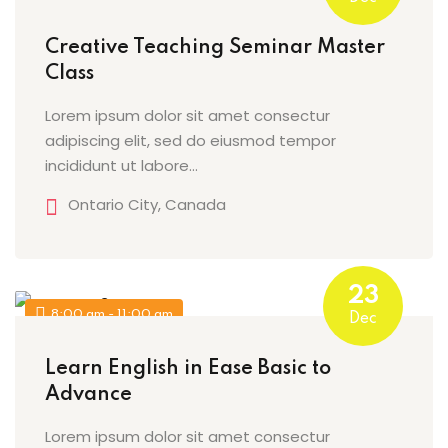
Sign up
Creative Teaching Seminar Master
Already have an account?
Sign in
Class
Lorem ipsum dolor sit amet consectur
adipiscing elit, sed do eiusmod tempor
incididunt ut labore…
Ontario City, Canada
23
8:00 am - 11:00 am
Dec
Learn English in Ease Basic to
Advance
Lorem ipsum dolor sit amet consectur