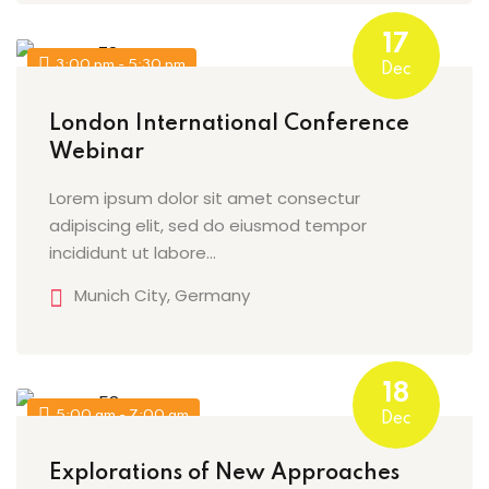
17
3:00 pm - 5:30 pm
Dec
London International Conference
Webinar
Lorem ipsum dolor sit amet consectur
adipiscing elit, sed do eiusmod tempor
incididunt ut labore…
Munich City, Germany
18
5:00 am - 7:00 am
Dec
Explorations of New Approaches