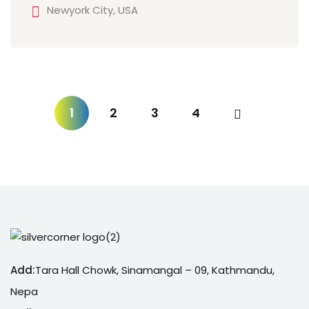
Newyork City, USA
1
2
3
4
Add:
Tara Hall Chowk, Sinamangal – 09, Kathmandu,
Nepa