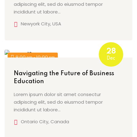
adipiscing elit, sed do eiusmod tempor
incididunt ut labore…
Newyork City, USA
28
9:00 pm - 10:00 pm
Dec
Navigating the Future of Business
Education
Lorem ipsum dolor sit amet consectur
adipiscing elit, sed do eiusmod tempor
incididunt ut labore…
Ontario City, Canada