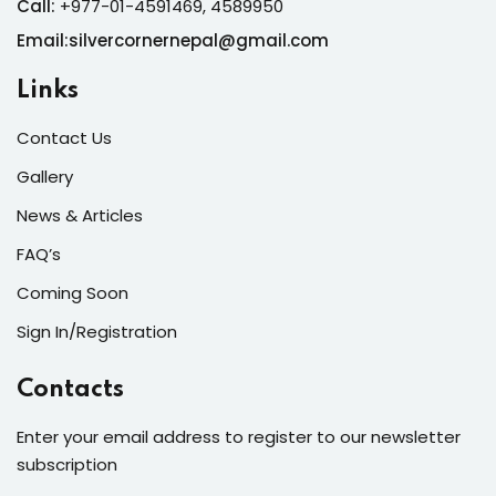
Call:
+977-01-4591469, 4589950
Email:silvercornernepal@gmail.com
Links
Contact Us
Gallery
News & Articles
FAQ’s
Coming Soon
Sign In/Registration
Contacts
Enter your email address to register to our newsletter
subscription