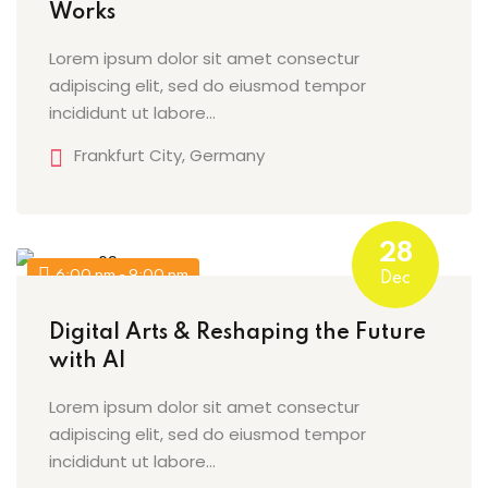
Works
Lorem ipsum dolor sit amet consectur
adipiscing elit, sed do eiusmod tempor
incididunt ut labore…
Frankfurt City, Germany
28
6:00 pm - 9:00 pm
Dec
Digital Arts & Reshaping the Future
with AI
Lorem ipsum dolor sit amet consectur
adipiscing elit, sed do eiusmod tempor
incididunt ut labore…